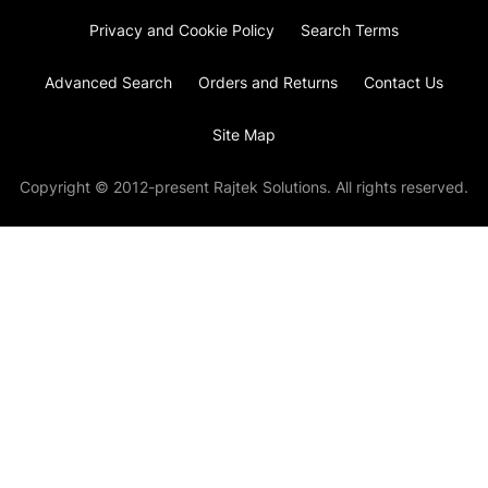
Privacy and Cookie Policy
Search Terms
Advanced Search
Orders and Returns
Contact Us
Site Map
Copyright © 2012-present Rajtek Solutions. All rights reserved.