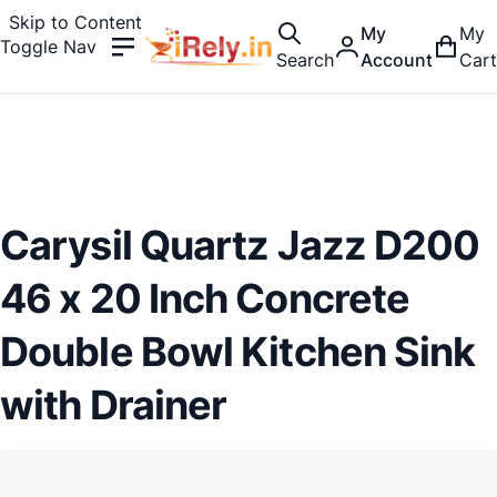
Skip to Content
My
My
Toggle Nav
Search
Account
Cart
Carysil Quartz Jazz D200
46 x 20 Inch Concrete
Double Bowl Kitchen Sink
with Drainer