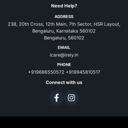
Need Help?
ADDRESS
238, 20th Cross, 12th Main, 7th Sector, HSR Layout,
Bengaluru, Karnataka 560102
Bengaluru, 560102
EMAIL
icare@irely.in
PHONE
+919686550572
+919945810517
Connect with us