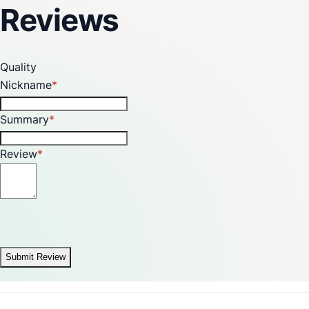
Reviews
Quality
Nickname
Summary
Review
Submit Review