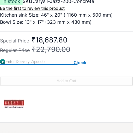
In stock
SKU
Carysil-Jazz-200-Concrete
Be the first to review this product
Kitchen sink Size: 46" x 20" ( 1160 mm x 500 mm)
Bowl Size: 13" x 17" (323 mm x 430 mm)
₹18,687.80
Special Price
₹22,790.00
Regular Price
Check
Add to Cart