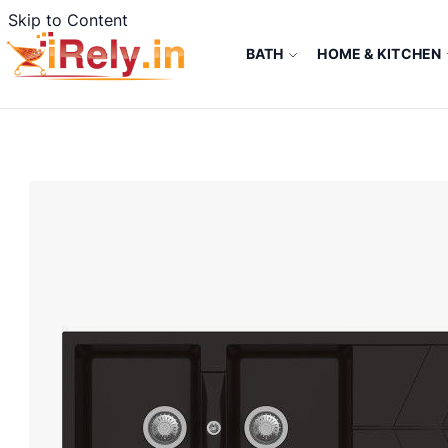
Skip to Content
BATH
HOME & KITCHEN