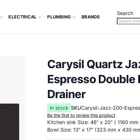
Search
ELECTRICAL
PLUMBING
BRANDS
Carysil Quartz Ja
Espresso Double 
Drainer
In stock
SKU
Carysil-Jazz-200-Espre
Be the first to review this product
Kitchen sink Size: 46" x 20" ( 1160 m
Bowl Size: 13" x 17" (323 mm x 430 m