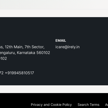
EMAIL
s, 12th Main, 7th Sector,
icare@irely.in
engaluru, Karnataka 560102
0102
72
+919945810517
Privacy and Cookie Policy
Search Terms
A