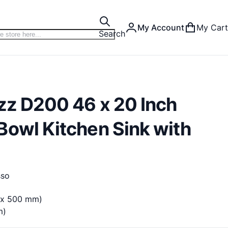
My Account
My Cart
Search
zz D200 46 x 20 Inch
Bowl Kitchen Sink with
sso
m x 500 mm)
m)