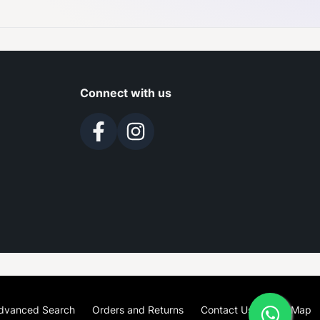
Connect with us
dvanced Search
Orders and Returns
Contact Us
Site Map