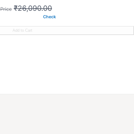
₹26,090.00
 Price
Check
Add to Cart