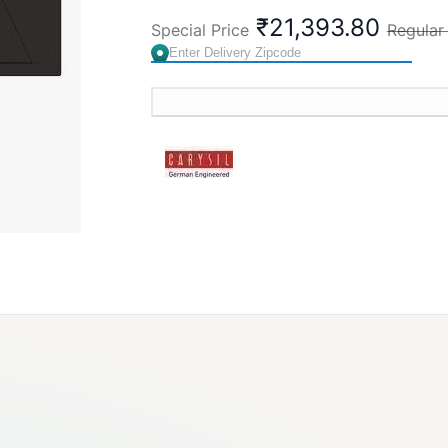
₹21,393.80
Special Price
Regular