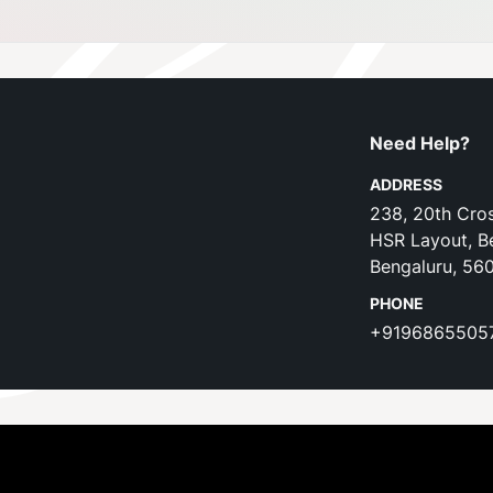
Need Help?
ADDRESS
238, 20th Cros
HSR Layout, B
Bengaluru, 56
PHONE
+9196865505