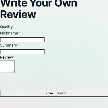
Write Your Own
Review
Quality
Nickname
Summary
Review
Submit Review