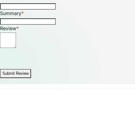
Summary
Review
Submit Review