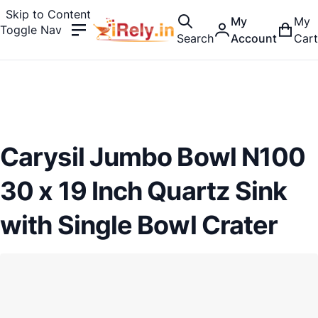
Skip to Content
My
My
Toggle Nav
Search
Account
Cart
Carysil Jumbo Bowl N100
30 x 19 Inch Quartz Sink
with Single Bowl Crater