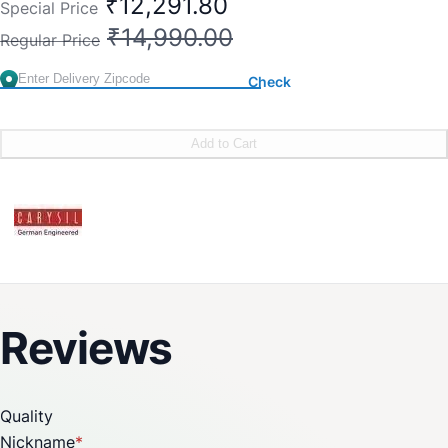
₹12,291.80
Special Price
₹14,990.00
Regular Price
Check
Add to Cart
Reviews
Quality
Nickname