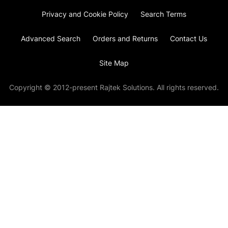
Privacy and Cookie Policy
Search Terms
Advanced Search
Orders and Returns
Contact Us
Site Map
Copyright © 2012-present Rajtek Solutions. All rights reserved.