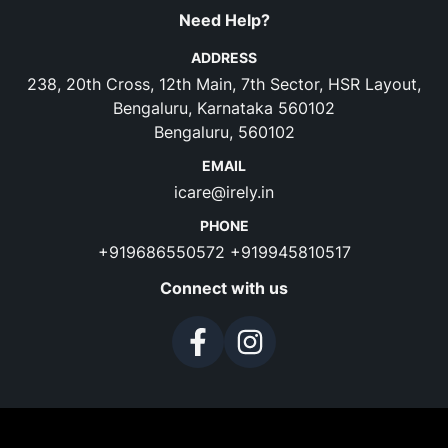
Need Help?
ADDRESS
238, 20th Cross, 12th Main, 7th Sector, HSR Layout,
Bengaluru, Karnataka 560102
Bengaluru, 560102
EMAIL
icare@irely.in
PHONE
+919686550572
+919945810517
Connect with us