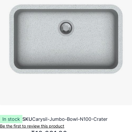
In stock
SKU
Carysil-Jumbo-Bowl-N100-Crater
Be the first to review this product