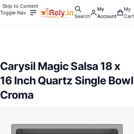
Skip to Content
My
My
Toggle Nav
Search
Account
Cart
Carysil Magic Salsa 18 x
16 Inch Quartz Single Bowl
Croma