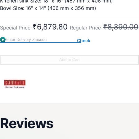
Kitchen sink Size: 18" x 16" (457 mm x 406 mm)
Bowl Size: 16" x 14" (406 mm x 356 mm)
₹6,879.80
₹8,390.00
Special Price
Regular Price
Check
Add to Cart
Reviews