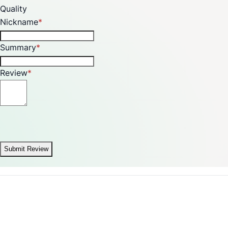
Quality
Nickname
Summary
Review
Submit Review