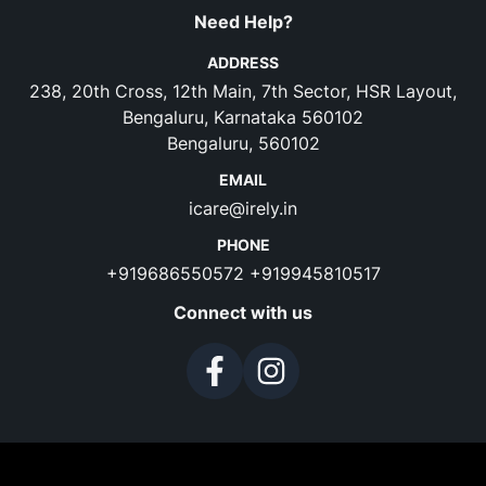
Need Help?
ADDRESS
238, 20th Cross, 12th Main, 7th Sector, HSR Layout,
Bengaluru, Karnataka 560102
Bengaluru, 560102
EMAIL
icare@irely.in
PHONE
+919686550572
+919945810517
Connect with us