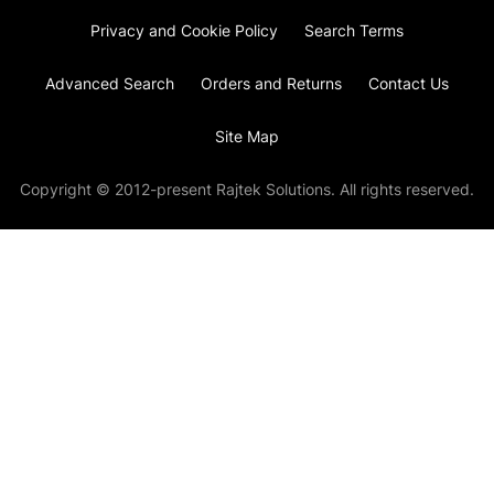
Privacy and Cookie Policy
Search Terms
Advanced Search
Orders and Returns
Contact Us
Site Map
Copyright © 2012-present Rajtek Solutions. All rights reserved.