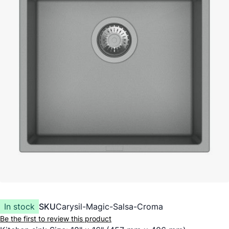
In stock
SKU
Carysil-Magic-Salsa-Croma
Be the first to review this product