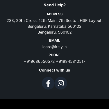
Need Help?
ADDRESS
238, 20th Cross, 12th Main, 7th Sector, HSR Layout,
Bengaluru, Karnataka 560102
Bengaluru, 560102
EMAIL
icare@irely.in
PHONE
+919686550572
+919945810517
Connect with us