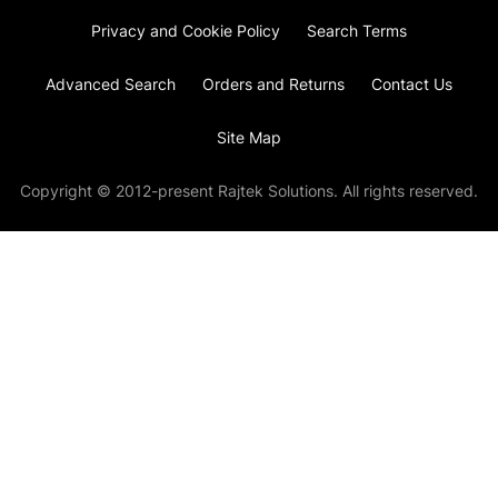
Privacy and Cookie Policy
Search Terms
Advanced Search
Orders and Returns
Contact Us
Site Map
Copyright © 2012-present Rajtek Solutions. All rights reserved.