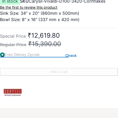
In stock
SKU
Carysil-Vivaldi-D100-3420-Cornflakes
Be the first to review this product
Sink Size: 34" x 20" (860mm x 500mm)
Bowl Size: 8" x 16" (337 mm x 420 mm)
₹12,619.80
Special Price
₹15,390.00
Regular Price
Check
Add to Cart