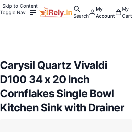
Skip to Content
My
My
Toggle Nav
Search
Account
Cart
Carysil Quartz Vivaldi
D100 34 x 20 Inch
Cornflakes Single Bowl
Kitchen Sink with Drainer