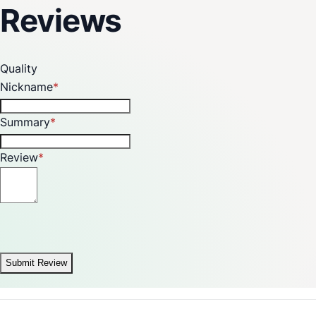
Reviews
Quality
Nickname
Summary
Review
Submit Review