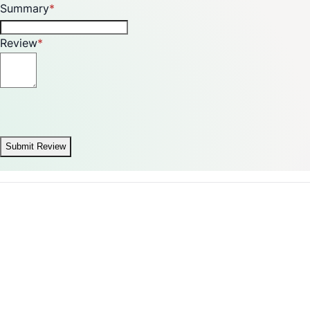
Summary
Review
Submit Review