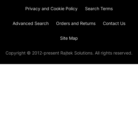
Privacy and Cookie Policy
Search Terms
Advanced Search
Orders and Returns
Contact Us
Site Map
Copyright © 2012-present Rajtek Solutions. All rights reserved.