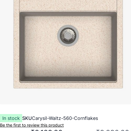
In stock
SKU
Carysil-Waltz-560-Cornflakes
Be the first to review this product