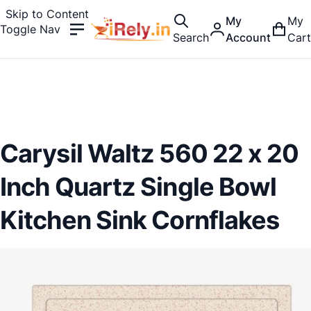
Skip to Content
My
My
Toggle Nav
Search
Account
Cart
Carysil Waltz 560 22 x 20
Inch Quartz Single Bowl
Kitchen Sink Cornflakes