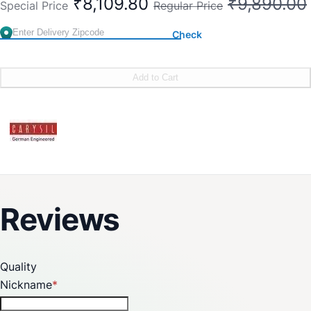
₹8,109.80
₹9,890.00
Special Price
Regular Price
Check
Add to Cart
Reviews
Quality
Nickname