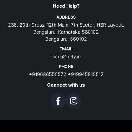
Need Help?
ADDRESS
238, 20th Cross, 12th Main, 7th Sector, HSR Layout,
Bengaluru, Karnataka 560102
Bengaluru, 560102
EMAIL
icare@irely.in
PHONE
+919686550572
+919945810517
Connect with us