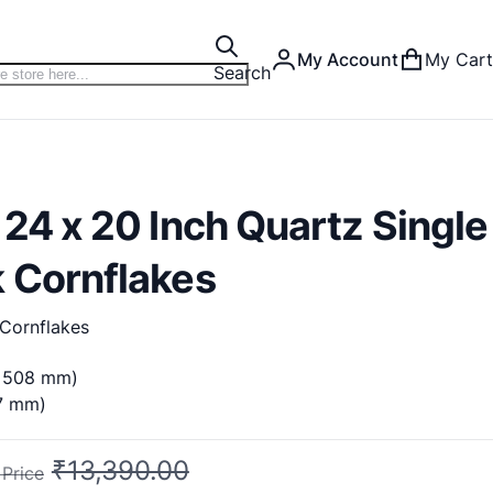
My Account
My Cart
Search
 24 x 20 Inch Quartz Single
k Cornflakes
Cornflakes
x 508 mm)
87 mm)
₹13,390.00
 Price