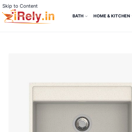
Skip to Content
BATH
HOME & KITCHEN