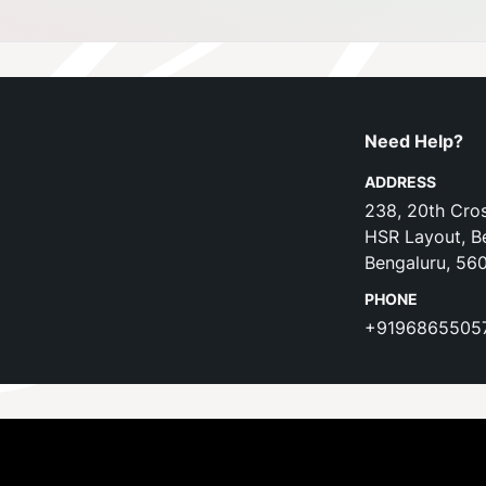
Need Help?
ADDRESS
238, 20th Cros
HSR Layout, B
Bengaluru, 56
PHONE
+9196865505