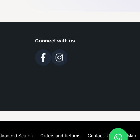
Connect with us
dvanced Search
Orders and Returns
Contact Us
Site Map