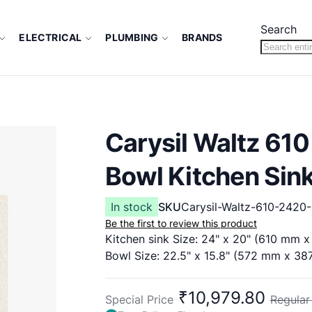
Search
ELECTRICAL
PLUMBING
BRANDS
Carysil Waltz 610
Bowl Kitchen Sin
In stock
SKU
Carysil-Waltz-610-2420-
Be the first to review this product
Kitchen sink Size: 24" x 20" (610 mm 
Bowl Size: 22.5" x 15.8" (572 mm x 3
₹10,979.80
Special Price
Regular