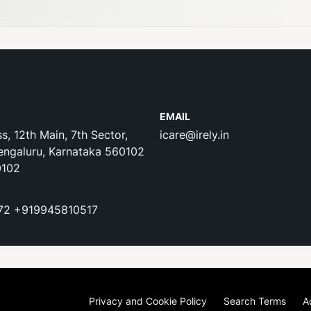
EMAIL
s, 12th Main, 7th Sector,
icare@irely.in
engaluru, Karnataka 560102
0102
72
+919945810517
Privacy and Cookie Policy
Search Terms
A