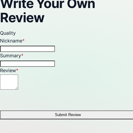
Write Your Own
Review
Quality
Nickname
Summary
Review
Submit Review