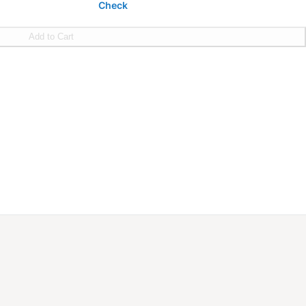
Check
Add to Cart