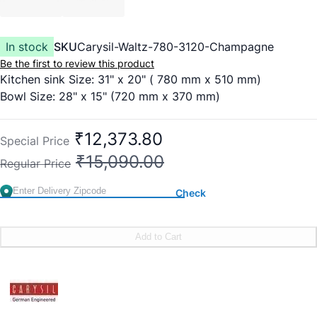
In stock
SKU
Carysil-Waltz-780-3120-Champagne
Be the first to review this product
Kitchen sink Size: 31" x 20" ( 780 mm x 510 mm)
Bowl Size: 28" x 15" (720 mm x 370 mm)
₹12,373.80
Special Price
₹15,090.00
Regular Price
Check
Add to Cart