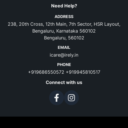
Need Help?
ADDRESS
238, 20th Cross, 12th Main, 7th Sector, HSR Layout,
Bengaluru, Karnataka 560102
Bengaluru, 560102
EMAIL
icare@irely.in
PHONE
+919686550572
+919945810517
Connect with us