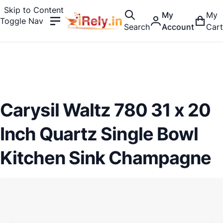
Skip to Content
My
My
Toggle Nav
Search
Account
Cart
Carysil Waltz 780 31 x 20
Inch Quartz Single Bowl
Kitchen Sink Champagne