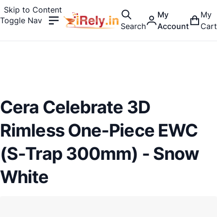
Skip to Content
My
My
Toggle Nav
Search
Account
Cart
Cera Celebrate 3D
Rimless One-Piece EWC
(S-Trap 300mm) - Snow
White