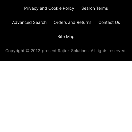
Privacy and Cookie Policy
Search Terms
Advanced Search
Orders and Returns
Contact Us
Site Map
Copyright © 2012-present Rajtek Solutions. All rights reserved.