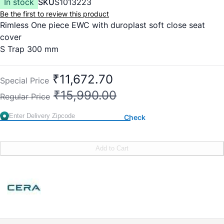
In stock
SKU
S1013223
Be the first to review this product
Rimless One piece EWC with duroplast soft close seat
cover
S Trap 300 mm
Flush:
3D Siphonic Jet Flushing
Size:
660 x 360 x 730 mm
₹11,672.70
Special Price
₹15,990.00
Regular Price
Check
Add to Cart