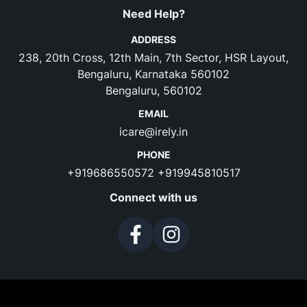
Need Help?
ADDRESS
238, 20th Cross, 12th Main, 7th Sector, HSR Layout,
Bengaluru, Karnataka 560102
Bengaluru, 560102
EMAIL
icare@irely.in
PHONE
+919686550572
+919945810517
Connect with us