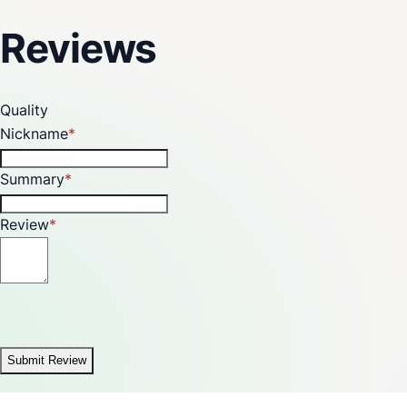
Reviews
Quality
Nickname
Summary
Review
Submit Review