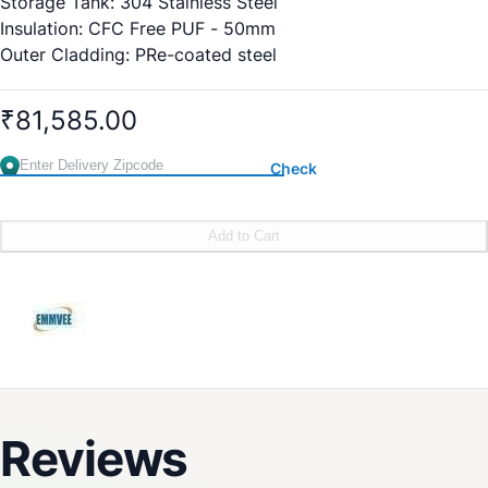
Storage Tank: 304 Stainless Steel
Insulation: CFC Free PUF - 50mm
Outer Cladding: PRe-coated steel
Safety Valve: AiRVent
Electrical Backup Heater: 2 Kw
₹81,585.00
Tank Protection: Aluminium Anode
Glazing: Solar Glass
Check
Weight: 32 Kg
Add to Cart
Reviews