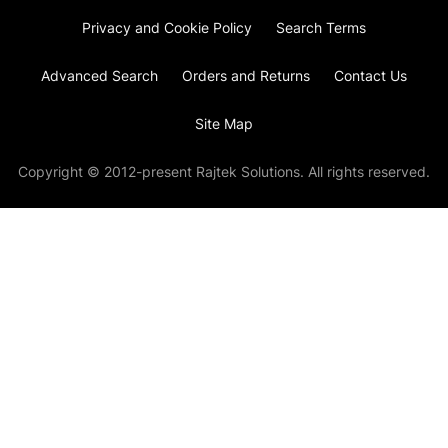
Privacy and Cookie Policy
Search Terms
Advanced Search
Orders and Returns
Contact Us
Site Map
Copyright © 2012-present Rajtek Solutions. All rights reserved.