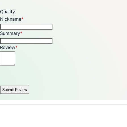
Quality
Nickname
Summary
Review
Submit Review