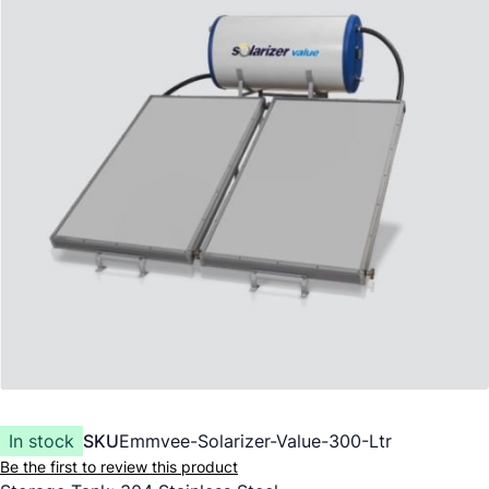
In stock
SKU
Emmvee-Solarizer-Value-300-Ltr
Be the first to review this product