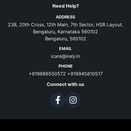
Need Help?
ADDRESS
238, 20th Cross, 12th Main, 7th Sector, HSR Layout,
Bengaluru, Karnataka 560102
Bengaluru, 560102
EMAIL
icare@irely.in
PHONE
+919686550572
+919945810517
Connect with us