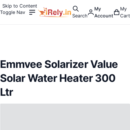
Skip to Content
My
My
Toggle Nav
Search
Account
Cart
Emmvee Solarizer Value
Solar Water Heater 300
Ltr