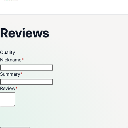
Reviews
Quality
Nickname
Summary
Review