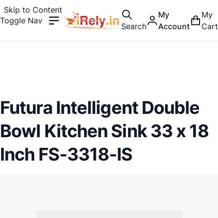
Skip to Content
My
My
Toggle Nav
Search
Account
Cart
Futura Intelligent Double
Bowl Kitchen Sink 33 x 18
Inch FS-3318-IS