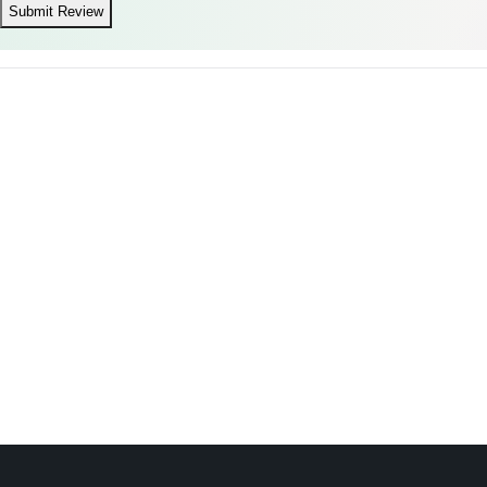
Submit Review