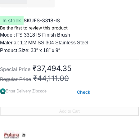
In stock
SKU
FS-3318-IS
Be the first to review this product
Model: FS 3318 IS Finish Brush
Material: 1.2 MM SS 304 Stainless Steel
Product Size: 33″ x 18″ x 9″
Items included:
Kitchen Faucet
₹37,494.35
Special Price
Liquid Soap Dispenser
₹44,111.00
Regular Price
Colander Basket
Chopping Board
Check
Square Waste Coupling with Auto Drainer Kit & Overflow
Add to Cart