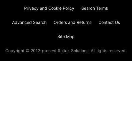
Privacy and Cookie Policy
Search Terms
Advanced Search
Orders and Returns
Contact Us
Site Map
Copyright © 2012-present Rajtek Solutions. All rights reserved.