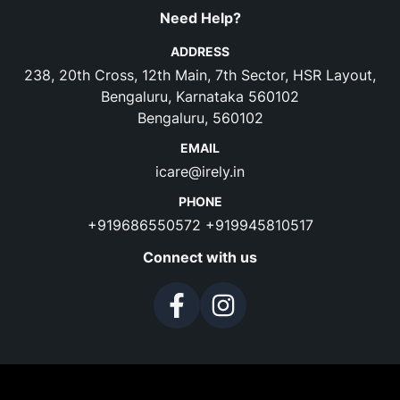
Need Help?
ADDRESS
238, 20th Cross, 12th Main, 7th Sector, HSR Layout,
Bengaluru, Karnataka 560102
Bengaluru, 560102
EMAIL
icare@irely.in
PHONE
+919686550572
+919945810517
Connect with us