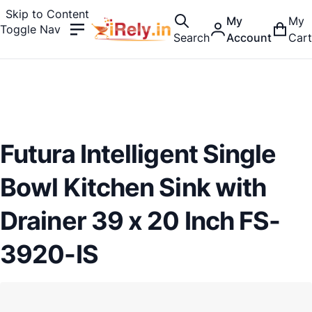
Skip to Content
My
My
Toggle Nav
Search
Account
Cart
Futura Intelligent Single
Bowl Kitchen Sink with
Drainer 39 x 20 Inch FS-
3920-IS