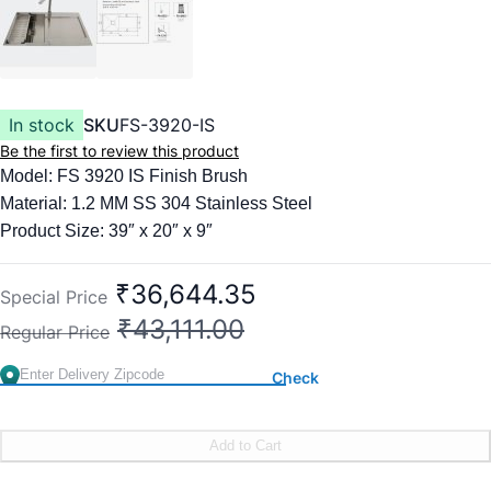
In stock
SKU
FS-3920-IS
Be the first to review this product
Model: FS 3920 IS Finish Brush
Material: 1.2 MM SS 304 Stainless Steel
Product Size: 39″ x 20″ x 9″
Items included:
Kitchen Faucet
₹36,644.35
Special Price
Colander Basket
₹43,111.00
Regular Price
Square Waste Coupling with Auto Drainer Kit & Overflow
Check
Add to Cart