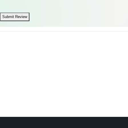
Submit Review