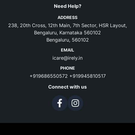
Need Help?
ADDRESS
238, 20th Cross, 12th Main, 7th Sector, HSR Layout,
Bengaluru, Karnataka 560102
Bengaluru, 560102
EMAIL
icare@irely.in
PHONE
+919686550572
+919945810517
Connect with us