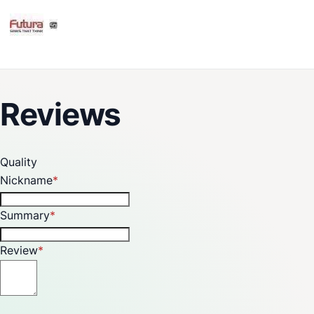
Reviews
Quality
Nickname
Summary
Review