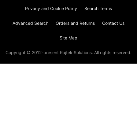
Privacy and Cookie Policy
Search Terms
Advanced Search
Orders and Returns
Contact Us
Site Map
Copyright © 2012-present Rajtek Solutions. All rights reserved.