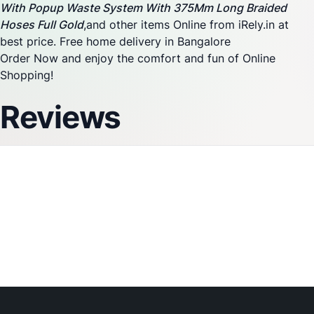
With Popup Waste System With 375Mm Long Braided
Hoses Full Gold
,and other items Online from iRely.in at
best price. Free home delivery in Bangalore
Order Now and enjoy the comfort and fun of Online
Shopping!
Reviews