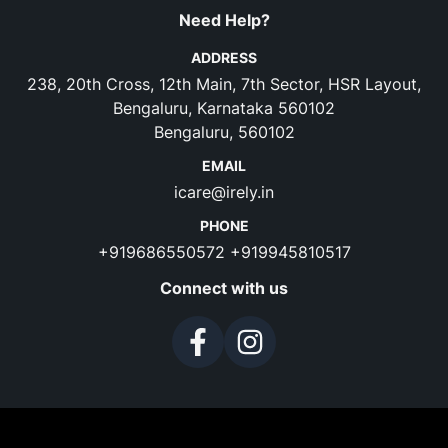
Need Help?
ADDRESS
238, 20th Cross, 12th Main, 7th Sector, HSR Layout,
Bengaluru, Karnataka 560102
Bengaluru, 560102
EMAIL
icare@irely.in
PHONE
+919686550572
+919945810517
Connect with us