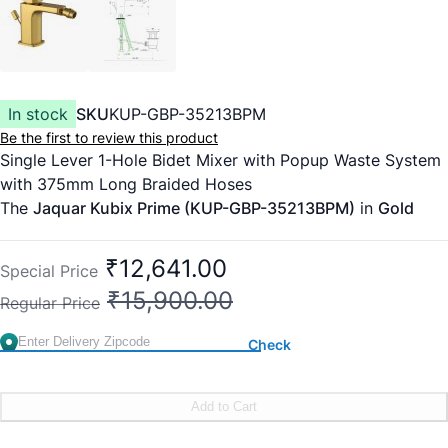
In stock
SKU
KUP-GBP-35213BPM
Be the first to review this product
Single Lever 1-Hole Bidet Mixer with Popup Waste System
with 375mm Long Braided Hoses
The
Jaquar Kubix Prime (KUP-GBP-35213BPM)
in
Gold
Bright PVD
is a high-luxury bidet mixer that defines the
"Modern Royal" aesthetic. The Kubix Prime collection is
₹12,641.00
Special Price
celebrated for its sharp, uncompromising rectilinear lines
₹15,900.00
Regular Price
and architectural presence.
In the
Gold Bright (GBP)
finish, the faucet features a
Check
mirror-like, high-luster gold surface. Because this is
applied via
PVD (Physical Vapor Deposition)
, the finish is
molecularly bonded to the brass, making it twice as hard
Add to Cart
as chrome and virtually immune to tarnishing, peeling, or