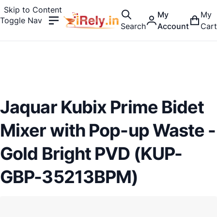
Skip to Content
My
My
Toggle Nav
Search
Account
Cart
Jaquar Kubix Prime Bidet
Mixer with Pop-up Waste -
Gold Bright PVD (KUP-
GBP-35213BPM)