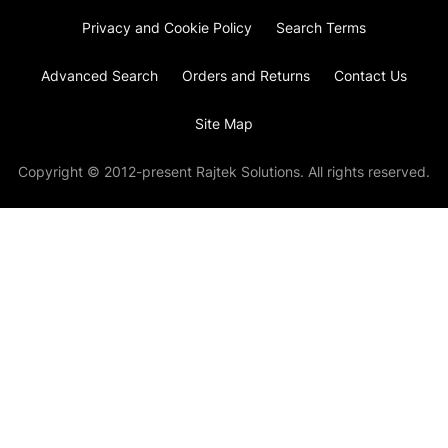
Privacy and Cookie Policy
Search Terms
Advanced Search
Orders and Returns
Contact Us
Site Map
Copyright © 2012-present Rajtek Solutions. All rights reserved.