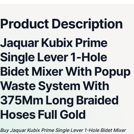
fading.
Product Description
Jaquar Kubix Prime
Single Lever 1-Hole
Bidet Mixer With Popup
Waste System With
375Mm Long Braided
Hoses Full Gold
Buy Jaquar Kubix Prime Single Lever 1-Hole Bidet Mixer