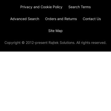
Privacy and Cookie Policy
Search Terms
Advanced Search
Orders and Returns
Contact Us
Site Map
Copyright © 2012-present Rajtek Solutions. All rights reserved.