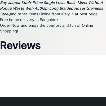
Buy Jaquar Kubix Prime Single Lever Basin Mixer Without
Popup Waste With 450Mm Long Braided Hoses Stainless
Steel
,and other items Online from iRely.in at best price.
Free home delivery in Bangalore
Order Now and enjoy the comfort and fun of Online
Shopping!
Reviews