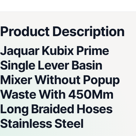
Product Description
Jaquar Kubix Prime
Single Lever Basin
Mixer Without Popup
Waste With 450Mm
Long Braided Hoses
Stainless Steel