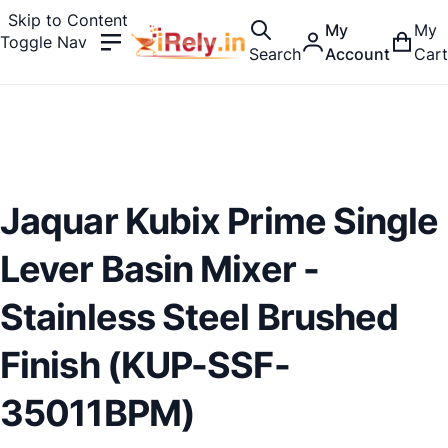
Skip to Content
My
My
Toggle Nav
Search
Account
Cart
Jaquar Kubix Prime Single
Lever Basin Mixer -
Stainless Steel Brushed
Finish (KUP-SSF-
35011BPM)