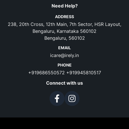
Need Help?
ADDRESS
238, 20th Cross, 12th Main, 7th Sector, HSR Layout,
Bengaluru, Karnataka 560102
Bengaluru, 560102
EMAIL
icare@irely.in
PHONE
+919686550572
+919945810517
Connect with us