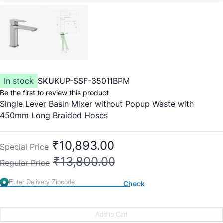
In stock
SKU
KUP-SSF-35011BPM
Be the first to review this product
Single Lever Basin Mixer without Popup Waste with
450mm Long Braided Hoses
₹10,893.00
Special Price
₹13,800.00
Regular Price
Check
Add to Cart