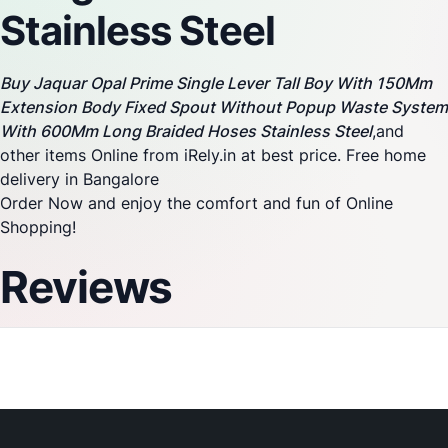
Stainless Steel
Buy Jaquar Opal Prime Single Lever Tall Boy With 150Mm
Extension Body Fixed Spout Without Popup Waste System
With 600Mm Long Braided Hoses Stainless Steel
,and
other items Online from iRely.in at best price. Free home
delivery in Bangalore
Order Now and enjoy the comfort and fun of Online
Shopping!
Reviews