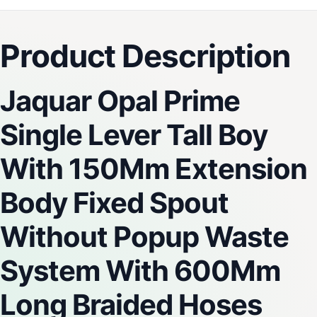
Product Description
Jaquar Opal Prime
Single Lever Tall Boy
With 150Mm Extension
Body Fixed Spout
Without Popup Waste
System With 600Mm
Long Braided Hoses