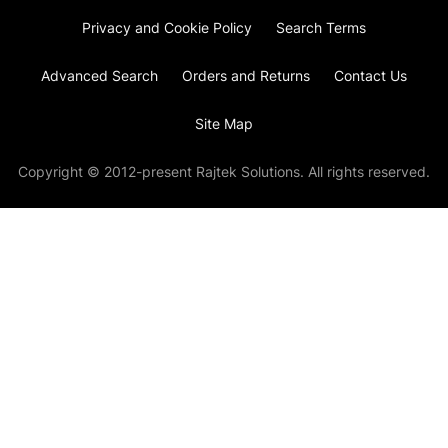
Privacy and Cookie Policy
Search Terms
Advanced Search
Orders and Returns
Contact Us
Site Map
Copyright © 2012-present Rajtek Solutions. All rights reserved.