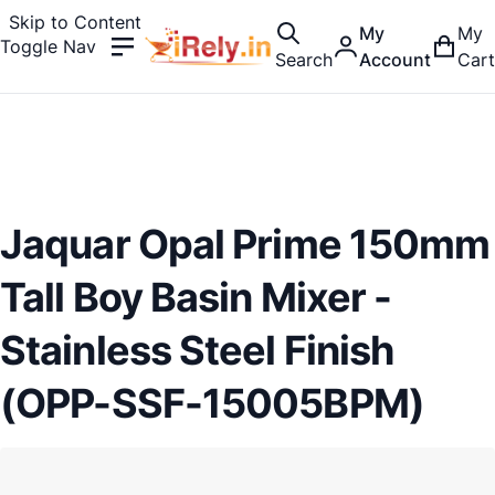
Skip to Content
My
My
Toggle Nav
Search
Account
Cart
Jaquar Opal Prime 150mm
Tall Boy Basin Mixer -
Stainless Steel Finish
(OPP-SSF-15005BPM)