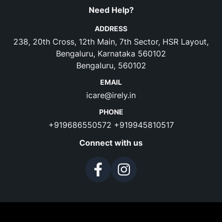
Need Help?
ADDRESS
238, 20th Cross, 12th Main, 7th Sector, HSR Layout,
Bengaluru, Karnataka 560102
Bengaluru, 560102
EMAIL
icare@irely.in
PHONE
+919686550572
+919945810517
Connect with us