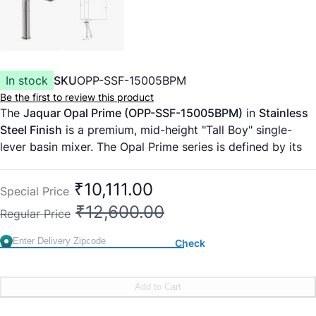
In stock
SKU
OPP-SSF-15005BPM
Be the first to review this product
The
Jaquar Opal Prime (OPP-SSF-15005BPM)
in
Stainless
Steel Finish
is a premium, mid-height "Tall Boy" single-
lever basin mixer. The Opal Prime series is defined by its
clean, cylindrical lines and minimalist architectural lever. In
the
Stainless Steel Finish (SSF)
, this faucet offers a
₹10,111.00
Special Price
brushed, satin-like texture that is both modern and
₹12,600.00
Regular Price
incredibly resilient against the wear and tear of a high-
traffic bathroom.
Check
This
150mm extension
model is the perfect choice for
tabletop vessel basins that have a medium rim height,
providing a sleek, proportional look without the imposing
Add to Cart
height of a 200mm tap.