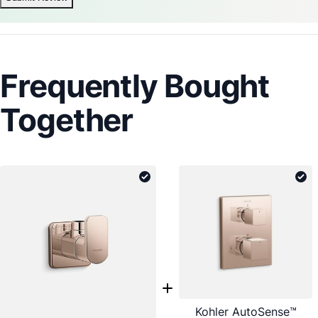
Frequently Bought
Together
Kohler AutoSense™