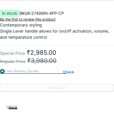
In stock
SKU
K-27499IN-4FP-CP
Be the first to review this product
Contemporary styling
Single Lever handle allows for on/off activation, volume,
and temperature control
Red/blue indexing
Includes faceplate with handle
₹2,985.00
Special Price
₹3,980.00
Regular Price
Check
Add to Cart