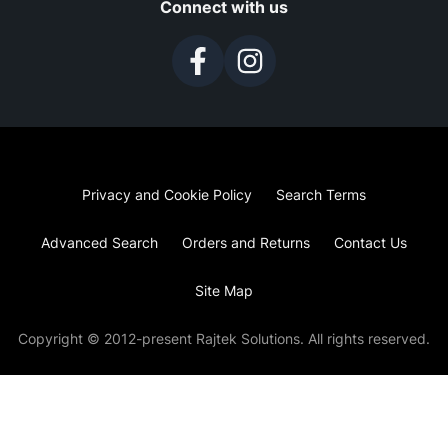
Connect with us
Privacy and Cookie Policy
Search Terms
Advanced Search
Orders and Returns
Contact Us
Site Map
Copyright © 2012-present Rajtek Solutions. All rights reserved.