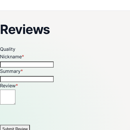
Reviews
Quality
Nickname
Summary
Review
Submit Review