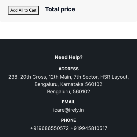
Total price
Add All to Cart
Need Help?
ADDRESS
238, 20th Cross, 12th Main, 7th Sector, HSR Layout,
Bengaluru, Karnataka 560102
Bengaluru, 560102
EMAIL
icare@irely.in
PHONE
+919686550572
+919945810517