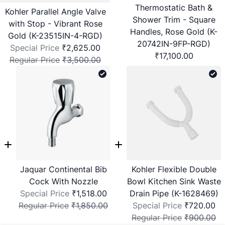
Thermostatic Bath &
Kohler Parallel Angle Valve
Shower Trim - Square
with Stop - Vibrant Rose
Handles, Rose Gold (K-
Gold (K-23515IN-4-RGD)
20742IN-9FP-RGD)
Special Price
₹2,625.00
₹17,100.00
Regular Price
₹3,500.00
Jaquar Continental Bib
Kohler Flexible Double
Cock With Nozzle
Bowl Kitchen Sink Waste
Special Price
₹1,518.00
Drain Pipe (K-1628469)
Regular Price
₹1,850.00
Special Price
₹720.00
Regular Price
₹900.00