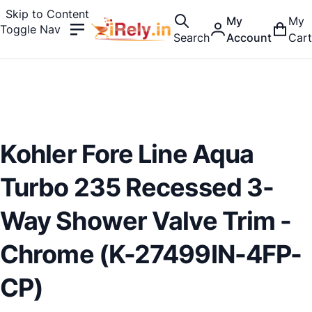
Skip to Content
My
My
Toggle Nav
Search
Account
Cart
Kohler Fore Line Aqua
Turbo 235 Recessed 3-
Way Shower Valve Trim -
Chrome (K-27499IN-4FP-
CP)