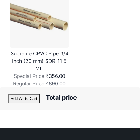
Supreme CPVC Pipe 3/4
Inch (20 mm) SDR-11 5
Mtr
Special Price
₹356.00
Regular Price
₹890.00
Total price
Add All to Cart