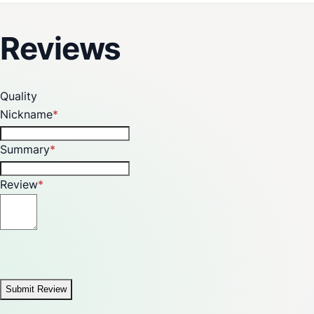
and greenhouse frames using 3/4" CPVC pipes.
Reviews
Quality
Nickname
Summary
Review
Submit Review