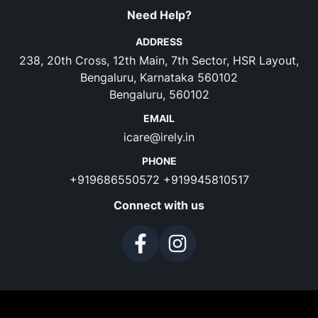
Need Help?
ADDRESS
238, 20th Cross, 12th Main, 7th Sector, HSR Layout,
Bengaluru, Karnataka 560102
Bengaluru, 560102
EMAIL
icare@irely.in
PHONE
+919686550572
+919945810517
Connect with us