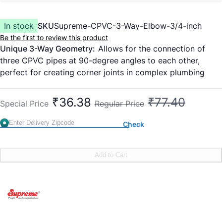
In stock
SKU
Supreme-CPVC-3-Way-Elbow-3/4-inch
Be the first to review this product
Unique 3-Way Geometry:
Allows for the connection of
three CPVC pipes at 90-degree angles to each other,
perfect for creating corner joints in complex plumbing
layouts.
SDR 11 Pressure Rated:
Designed to handle high-pressure
₹36.38
₹77.40
Special Price
Regular Price
water systems and temperatures up to 93°C, making it
suitable for both hot and cold water lines.
Check
Lead-Free & Hygienic:
100% safe for potable drinking
water; does not affect the taste, odor, or quality of the
water.
Add to Cart
High-Impact Resistance:
Manufactured from high-quality
CPVC compound that resists cracking under mechanical
stress or high torque during installation.
Versatile Use:
While primarily for plumbing, its 3-way
design is highly popular for DIY furniture, rack supports,