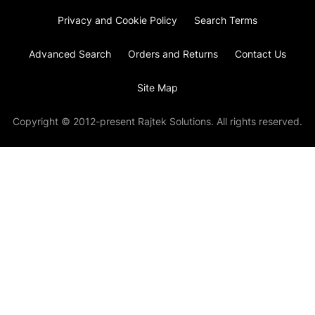
Privacy and Cookie Policy
Search Terms
Advanced Search
Orders and Returns
Contact Us
Site Map
Copyright © 2012-present Rajtek Solutions. All rights reserved.