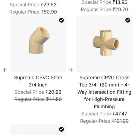
Special Price
₹13.96
Special Price
₹23.92
Regular Price
₹29.70
Regular Price
₹50.90
Supreme CPVC Shoe
Supreme CPVC Cross
3/4 Inch
Tee 3/4" (20 mm) - 4-
Special Price
₹20.92
Way Intersection Fitting
Regular Price
₹44.50
for High-Pressure
Plumbing
Special Price
₹47.47
Regular Price
₹101.00