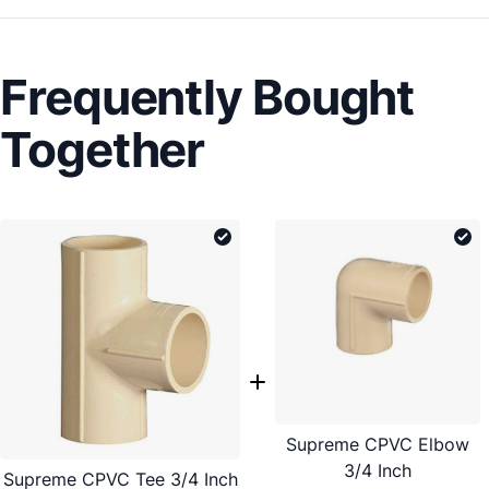
Frequently Bought
Together
Supreme CPVC Elbow
3/4 Inch
Supreme CPVC Tee 3/4 Inch