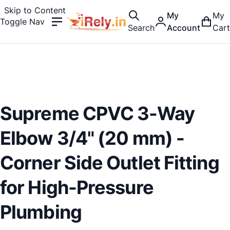
Skip to Content
My
My
Toggle Nav
Search
Account
Cart
Supreme CPVC 3-Way
Elbow 3/4" (20 mm) -
Corner Side Outlet Fitting
for High-Pressure
Plumbing