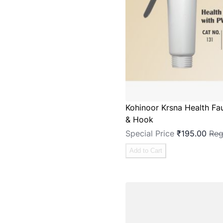
Kohinoor Krsna Health Fa
& Hook
Special Price
₹195.00
Reg
Add to Cart