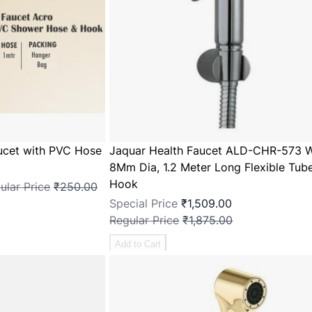
ucet with PVC Hose
Jaquar Health Faucet ALD-CHR-573 W
8Mm Dia, 1.2 Meter Long Flexible Tube
Hook
ular Price
₹250.00
Special Price
₹1,509.00
Regular Price
₹1,875.00
Add to Cart