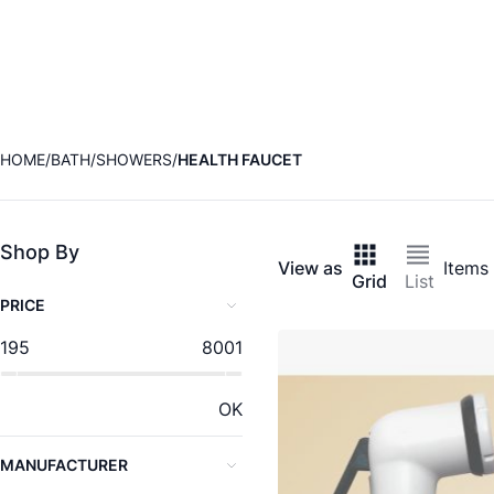
HOME
BATH
SHOWERS
HEALTH FAUCET
Shop By
View as
Items
Grid
List
PRICE
195
8001
OK
MANUFACTURER