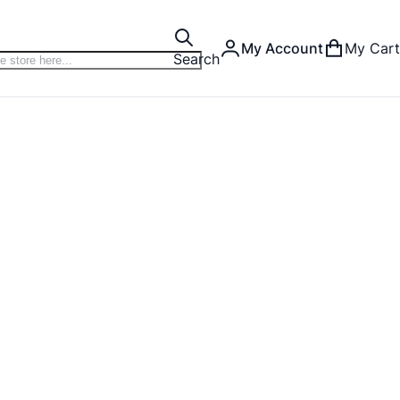
My Account
My Cart
Search