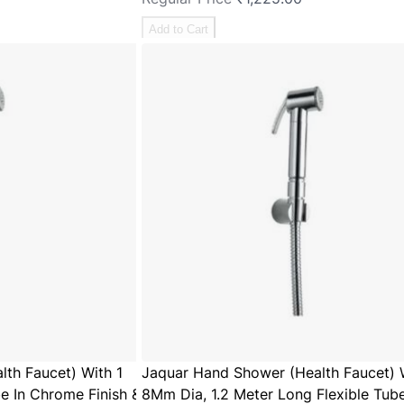
Add to Cart
th Faucet) With 1
Jaquar Hand Shower (Health Faucet) 
e In Chrome Finish &
8Mm Dia, 1.2 Meter Long Flexible Tube