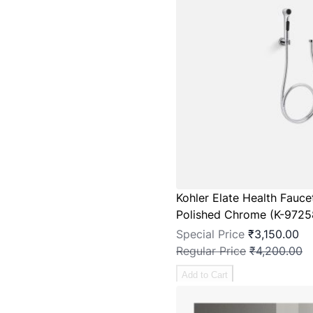
Kohler Elate Health Fauce
Polished Chrome (K-9725
Special Price
₹3,150.00
Regular Price
₹4,200.00
Add to Cart