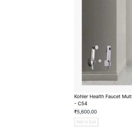
Kohler Health Faucet Mul
- C54
₹5,600.00
Add to Cart