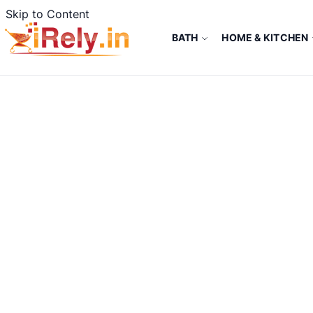
Skip to Content
BATH
HOME & KITCHEN