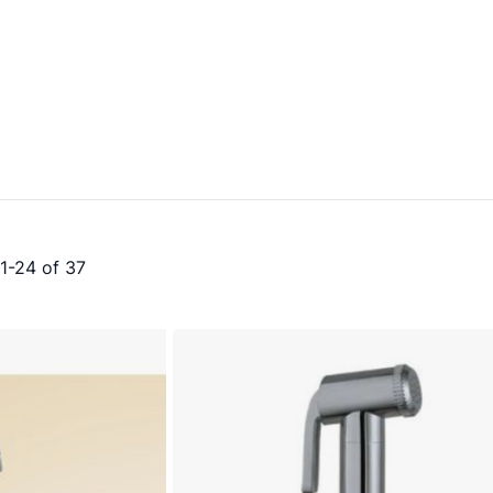
1
-
24
of
37