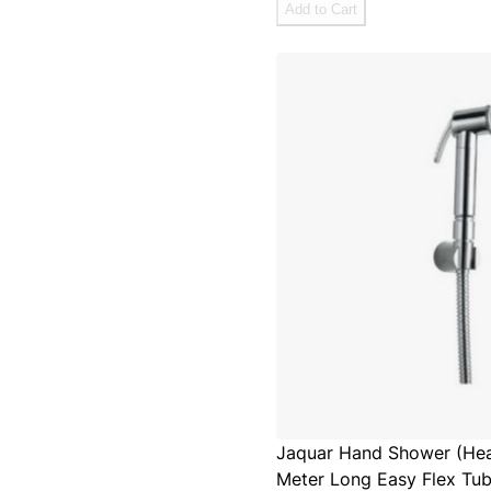
Add to Cart
Jaquar Hand Shower (Heal
Meter Long Easy Flex Tub