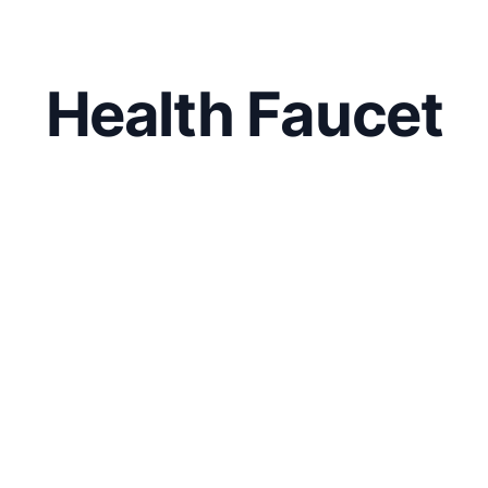
Health Faucet