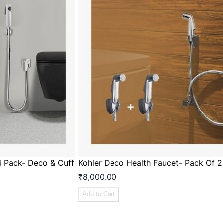
ti Pack- Deco & Cuff
Kohler Deco Health Faucet- Pack Of 2
₹8,000.00
Add to Cart