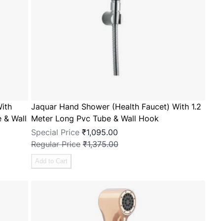
ith
Jaquar Hand Shower (Health Faucet) With 1.2
 & Wall
Meter Long Pvc Tube & Wall Hook
Special Price
₹1,095.00
Regular Price
₹1,375.00
Add to Cart