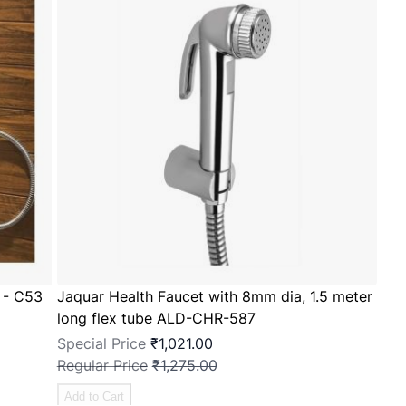
 - C53
Jaquar Health Faucet with 8mm dia, 1.5 meter
long flex tube ALD-CHR-587
Special Price
₹1,021.00
Regular Price
₹1,275.00
Add to Cart