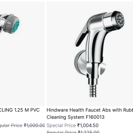
CLING 1.25 M PVC
Hindware Health Faucet Abs with Rub
Cleaning System F160013
ular Price
₹1,000.00
Special Price
₹1,004.50
Regular Price
₹1,225.00