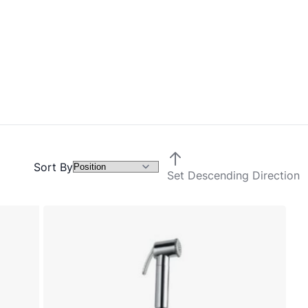
Sort By
Set Descending Direction