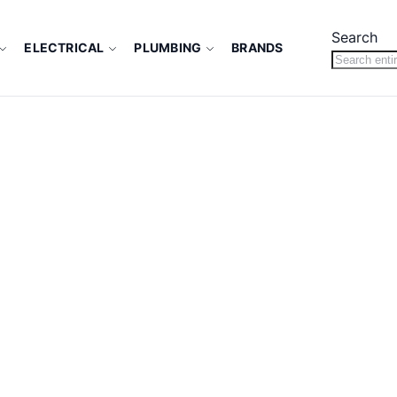
Search
ELECTRICAL
PLUMBING
BRANDS