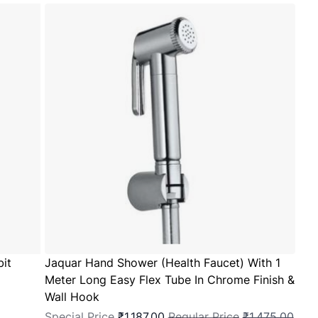
bit
Jaquar Hand Shower (Health Faucet) With 1
Meter Long Easy Flex Tube In Chrome Finish &
Wall Hook
Special Price
₹1,187.00
Regular Price
₹1,475.00