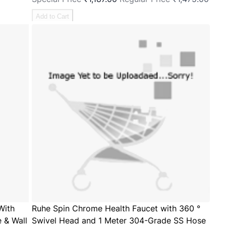
Add to Cart
With
Ruhe Spin Chrome Health Faucet with 360 °
 & Wall
Swivel Head and 1 Meter 304-Grade SS Hose