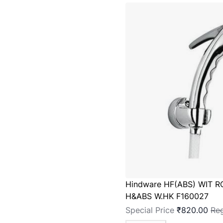
Hindware HF(ABS) WIT R
H&ABS W.HK F160027
Special Price
₹820.00
Reg