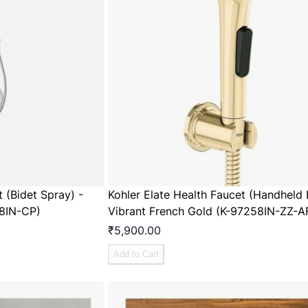
t (Bidet Spray) -
Kohler Elate Health Faucet (Handheld 
8IN-CP)
Vibrant French Gold (K-97258IN-ZZ-A
₹5,900.00
Add to Cart