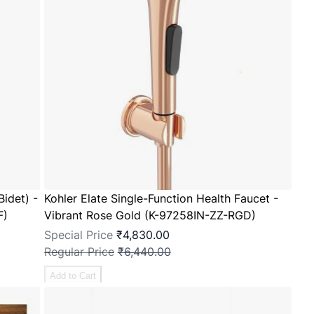
Bidet) -
Kohler Elate Single-Function Health Faucet -
F)
Vibrant Rose Gold (K-97258IN-ZZ-RGD)
Special Price
₹4,830.00
Regular Price
₹6,440.00
Add to Cart