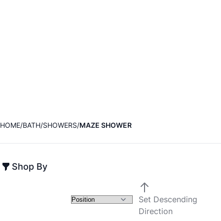
HOME
BATH
SHOWERS
MAZE SHOWER
Shop By
Set Descending
Direction