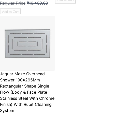
Regular Price
₹10,400.00
Add to Cart
Jaquar Maze Overhead
Shower 190X295Mm
Rectangular Shape Single
Flow (Body & Face Plate
Stainless Steel With Chrome
Finish) With Rubit Cleaning
System