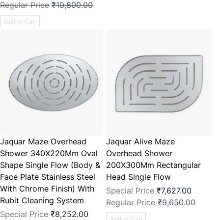
Regular Price
₹10,800.00
Add to Cart
Jaquar Maze Overhead
Jaquar Alive Maze
Shower 340X220Mm Oval
Overhead Shower
Shape Single Flow (Body &
200X300Mm Rectangular
Face Plate Stainless Steel
Head Single Flow
With Chrome Finish) With
Special Price
₹7,627.00
Rubit Cleaning System
Regular Price
₹9,650.00
Special Price
₹8,252.00
Add to Cart