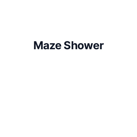
Maze Shower