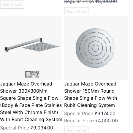
Regular Price
₹8,100.00
Add to Cart
Add to Cart
Jaquar Maze Overhead
Jaquar Maze Overhead
Shower 300X300Mm
Shower 150Mm Round
Square Shape Single Flow
Shape Single Flow With
(Body & Face Plate Stainless
Rubit Cleaning System
Steel With Chrome Finish)
Special Price
₹3,174.00
With Rubit Cleaning System
Regular Price
₹4,000.00
Special Price
₹9,034.00
Add to Cart