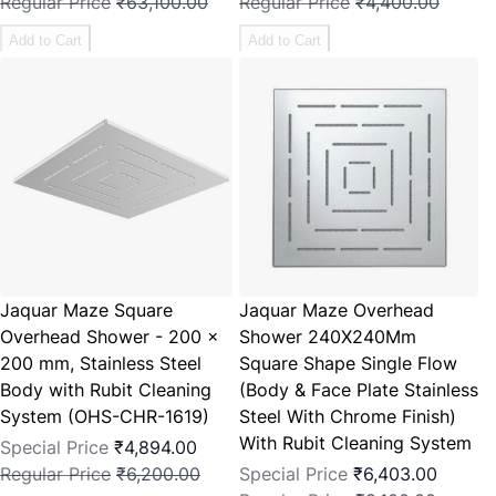
Regular Price
₹63,100.00
Regular Price
₹4,400.00
Add to Cart
Add to Cart
Jaquar Maze Square
Jaquar Maze Overhead
Overhead Shower - 200 x
Shower 240X240Mm
200 mm, Stainless Steel
Square Shape Single Flow
Body with Rubit Cleaning
(Body & Face Plate Stainless
System (OHS-CHR-1619)
Steel With Chrome Finish)
With Rubit Cleaning System
Special Price
₹4,894.00
Regular Price
₹6,200.00
Special Price
₹6,403.00