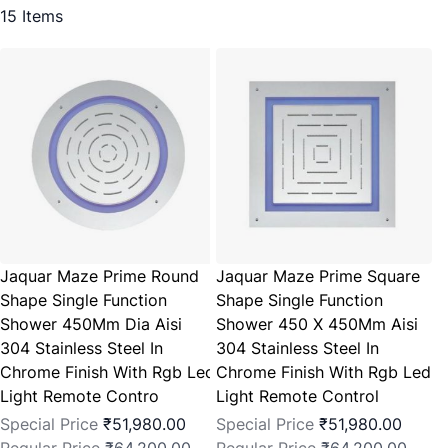
15
Items
Jaquar Maze Prime Round
Jaquar Maze Prime Square
Shape Single Function
Shape Single Function
Shower 450Mm Dia Aisi
Shower 450 X 450Mm Aisi
304 Stainless Steel In
304 Stainless Steel In
Chrome Finish With Rgb Led
Chrome Finish With Rgb Led
Light Remote Contro
Light Remote Control
Special Price
₹51,980.00
Special Price
₹51,980.00