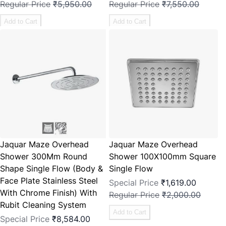
Regular Price
₹5,950.00
Regular Price
₹7,550.00
Add to Cart
Add to Cart
Jaquar Maze Overhead
Jaquar Maze Overhead
Shower 300Mm Round
Shower 100X100mm Square
Shape Single Flow (Body &
Single Flow
Face Plate Stainless Steel
Special Price
₹1,619.00
With Chrome Finish) With
Regular Price
₹2,000.00
Rubit Cleaning System
Add to Cart
Special Price
₹8,584.00