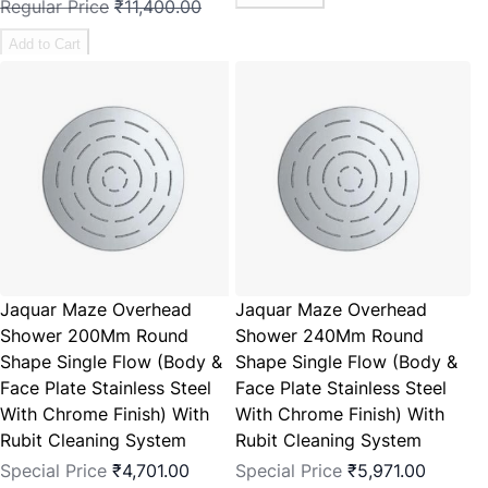
Regular Price
₹11,400.00
Add to Cart
Jaquar Maze Overhead
Jaquar Maze Overhead
Shower 200Mm Round
Shower 240Mm Round
Shape Single Flow (Body &
Shape Single Flow (Body &
Face Plate Stainless Steel
Face Plate Stainless Steel
With Chrome Finish) With
With Chrome Finish) With
Rubit Cleaning System
Rubit Cleaning System
Special Price
₹4,701.00
Special Price
₹5,971.00