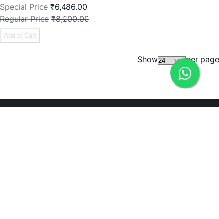
Special Price
₹6,486.00
Regular Price
₹8,200.00
Add to Cart
Show
per page
Need Help?
ADDRESS
238, 20th Cross, 12th Main, 7th Sector, HSR Layout,
Bengaluru, Karnataka 560102
Bengaluru, 560102
EMAIL
icare@irely.in