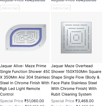
Regular Price
₹64,200.00
Regular Price
₹64,200.00
Add to Cart
Add to Cart
Jaquar Alive- Maze Prime
Jaquar Maze Overhead
Single Function Shower 450
Shower 150X150Mm Square
X 350Mm Aisi 304 Stainless
Shape Single Flow (Body &
Steel In Chrome Finish With
Face Plate Stainless Steel
Rgb Led Light Remote
With Chrome Finish) With
Control
Rubit Cleaning System
Special Price
₹51,060.00
Special Price
₹3,468.00