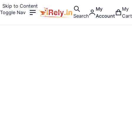
Skip to Content
My
My
Toggle Nav
Search
Account
Cart