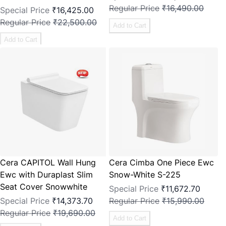
Regular Price
₹16,490.00
Special Price
₹16,425.00
Regular Price
₹22,500.00
Add to Cart
Add to Cart
Cera CAPITOL Wall Hung
Cera Cimba One Piece Ewc
Ewc with Duraplast Slim
Snow-White S-225
Seat Cover Snowwhite
Special Price
₹11,672.70
Special Price
₹14,373.70
Regular Price
₹15,990.00
Regular Price
₹19,690.00
Add to Cart