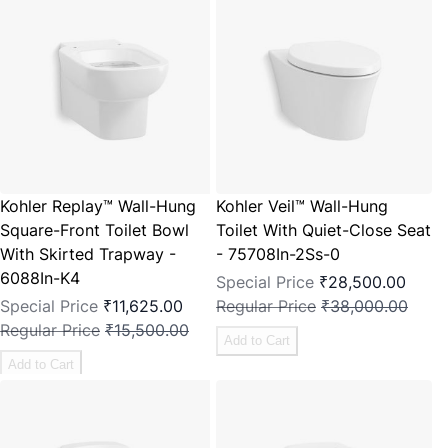
Kohler Replay™ Wall-Hung
Kohler Veil™ Wall-Hung
Square-Front Toilet Bowl
Toilet With Quiet-Close Seat
With Skirted Trapway -
- 75708In-2Ss-0
6088In-K4
Special Price
₹28,500.00
Special Price
₹11,625.00
Regular Price
₹38,000.00
Regular Price
₹15,500.00
Add to Cart
Add to Cart