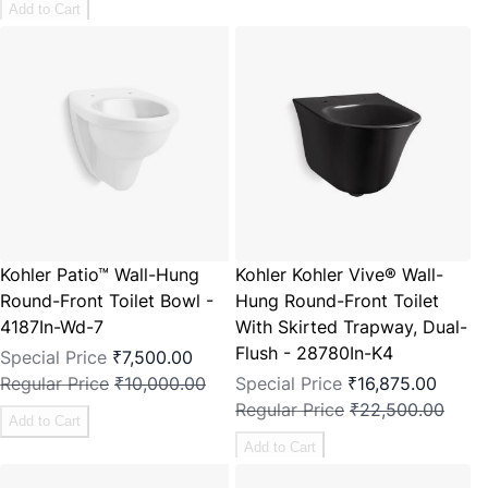
Add to Cart
Kohler Patio™ Wall-Hung
Kohler Kohler Vive® Wall-
Round-Front Toilet Bowl -
Hung Round-Front Toilet
4187In-Wd-7
With Skirted Trapway, Dual-
Flush - 28780In-K4
Special Price
₹7,500.00
Regular Price
₹10,000.00
Special Price
₹16,875.00
Regular Price
₹22,500.00
Add to Cart
Add to Cart