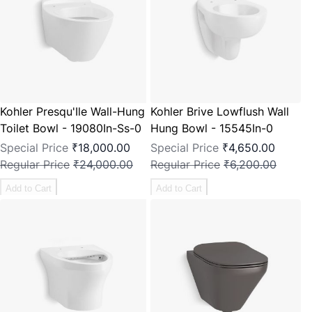
Kohler Presqu'Ile Wall-Hung
Kohler Brive Lowflush Wall
Toilet Bowl - 19080In-Ss-0
Hung Bowl - 15545In-0
Special Price
₹18,000.00
Special Price
₹4,650.00
Regular Price
₹24,000.00
Regular Price
₹6,200.00
Add to Cart
Add to Cart