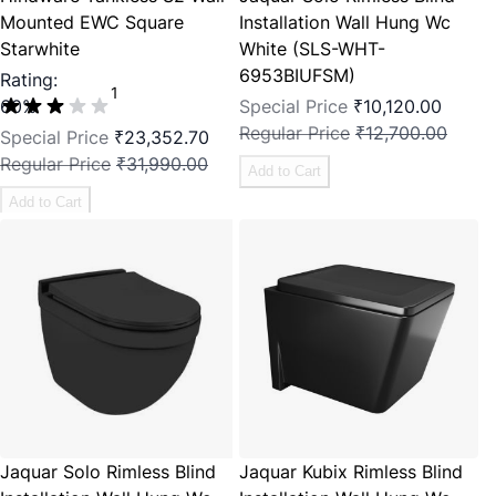
Mounted EWC Square
Installation Wall Hung Wc
Starwhite
White (SLS-WHT-
6953BIUFSM)
Rating:
1
60%
Special Price
₹10,120.00
Regular Price
₹12,700.00
Special Price
₹23,352.70
Regular Price
₹31,990.00
Add to Cart
Add to Cart
Jaquar Solo Rimless Blind
Jaquar Kubix Rimless Blind