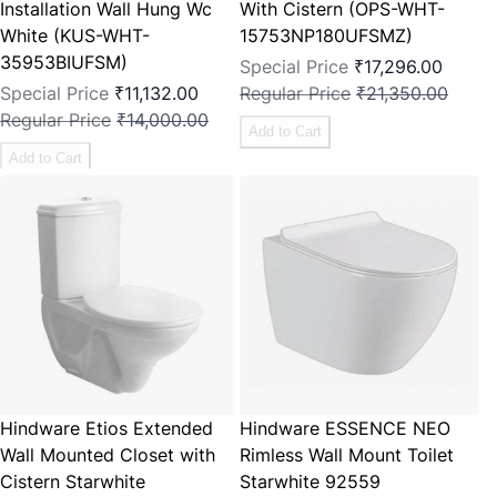
Installation Wall Hung Wc
With Cistern (OPS-WHT-
White (KUS-WHT-
15753NP180UFSMZ)
35953BIUFSM)
Special Price
₹17,296.00
Special Price
₹11,132.00
Regular Price
₹21,350.00
Regular Price
₹14,000.00
Add to Cart
Add to Cart
Hindware Etios Extended
Hindware ESSENCE NEO
Wall Mounted Closet with
Rimless Wall Mount Toilet
Cistern Starwhite
Starwhite 92559