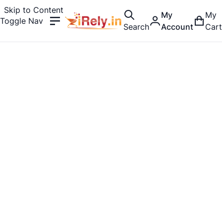
Skip to Content
My
My
Toggle Nav
Search
Account
Cart