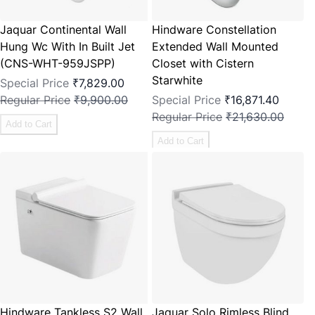
Jaquar Continental Wall
Hindware Constellation
Hung Wc With In Built Jet
Extended Wall Mounted
(CNS-WHT-959JSPP)
Closet with Cistern
Starwhite
Special Price
₹7,829.00
Regular Price
₹9,900.00
Special Price
₹16,871.40
Regular Price
₹21,630.00
Add to Cart
Add to Cart
Hindware Tankless S2 Wall
Jaquar Solo Rimless Blind