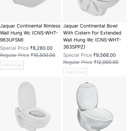
Jaquar Continental Rimless
Jaquar Continental Bowl
Wall Hung Wc (CNS-WHT-
With Cistern For Extended
963UFSM)
Wall Hung Wc (CNS-WHT-
363SPPZ)
Special Price
₹8,280.00
Regular Price
₹10,500.00
Special Price
₹9,568.00
Regular Price
₹12,000.00
Add to Cart
Add to Cart