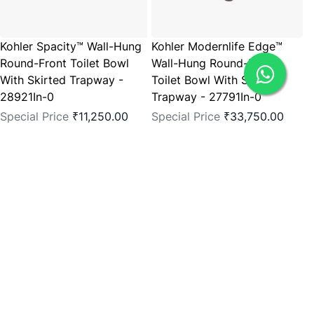
Kohler Spacity™ Wall-Hung
Kohler Modernlife Edge™
Round-Front Toilet Bowl
Wall-Hung Round-Front
With Skirted Trapway -
Toilet Bowl With Skirted
28921In-0
Trapway - 27791In-0
Special Price
₹11,250.00
Special Price
₹33,750.00
Regular Price
₹15,000.00
Regular Price
₹45,000.00
Add to Cart
Add to Cart
You're currently reading page
1
Page
2
Page
3
Page
Page
4
Page
5
Page
Next
Show
per page