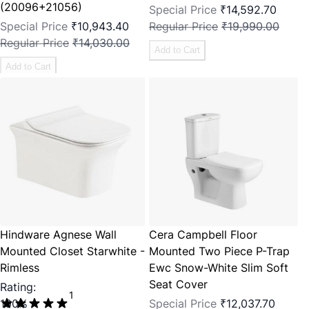
(20096+21056)
Special Price
₹14,592.70
Special Price
₹10,943.40
Regular Price
₹19,990.00
Regular Price
₹14,030.00
Add to Cart
Add to Cart
Hindware Agnese Wall
Cera Campbell Floor
Mounted Closet Starwhite -
Mounted Two Piece P-Trap
Rimless
Ewc Snow-White Slim Soft
Seat Cover
Rating:
1
100%
Special Price
₹12,037.70