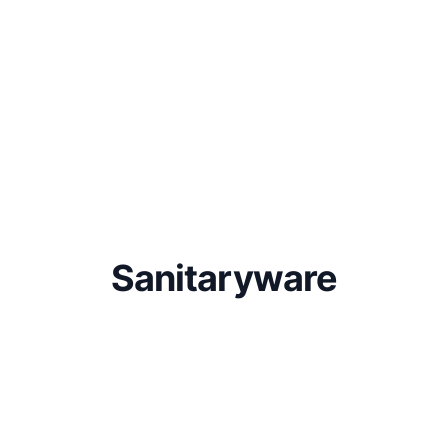
Sanitaryware