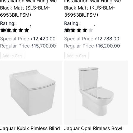
Installation Wall Hung Wc
Installation Wall Hung Wc
Black Matt (SLS-BLM-
Black Matt (KUS-BLM-
6953BIUFSM)
35953BIUFSM)
Rating:
Rating:
1
1
100%
80%
Special Price
₹12,420.00
Special Price
₹12,788.00
Regular Price
₹15,700.00
Regular Price
₹16,200.00
Add to Cart
Add to Cart
Jaquar Kubix Rimless Blind
Jaquar Opal Rimless Bowl