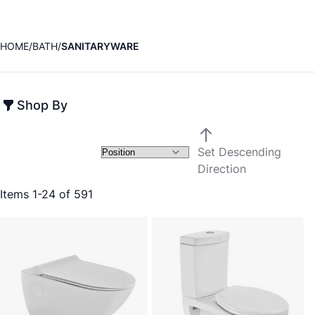
HOME
BATH
SANITARYWARE
Shop By
Set Descending
Direction
Items
1
-
24
of
591