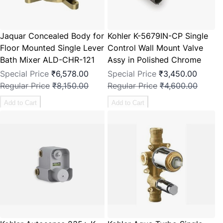
Jaquar Concealed Body for
Kohler K-5679IN-CP Single
Floor Mounted Single Lever
Control Wall Mount Valve
Bath Mixer ALD-CHR-121
Assy in Polished Chrome
Special Price
₹6,578.00
Special Price
₹3,450.00
Regular Price
₹8,150.00
Regular Price
₹4,600.00
Add to Cart
Add to Cart