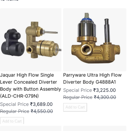
Jaquar High Flow Single
Parryware Ultra High Flow
Lever Concealed Diverter
Diverter Body G4888A1
Body with Button Assembly
Special Price
₹3,225.00
(ALD-CHR-079N)
Regular Price
₹4,300.00
Special Price
₹3,689.00
Add to Cart
Regular Price
₹4,550.00
Add to Cart