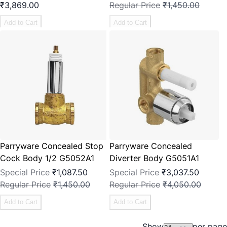
₹3,869.00
Regular Price
₹1,450.00
Add to Cart
Add to Cart
Parryware Concealed Stop
Parryware Concealed
Cock Body 1/2 G5052A1
Diverter Body G5051A1
Special Price
₹1,087.50
Special Price
₹3,037.50
Regular Price
₹1,450.00
Regular Price
₹4,050.00
Add to Cart
Add to Cart
Show
per page