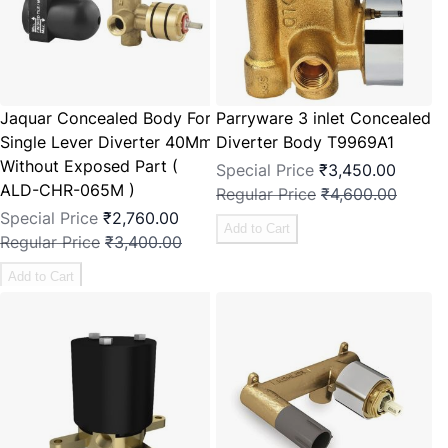
Jaquar Concealed Body For
Parryware 3 inlet Concealed
Single Lever Diverter 40Mm
Diverter Body T9969A1
Without Exposed Part (
Special Price
₹3,450.00
ALD-CHR-065M )
Regular Price
₹4,600.00
Special Price
₹2,760.00
Add to Cart
Regular Price
₹3,400.00
Add to Cart