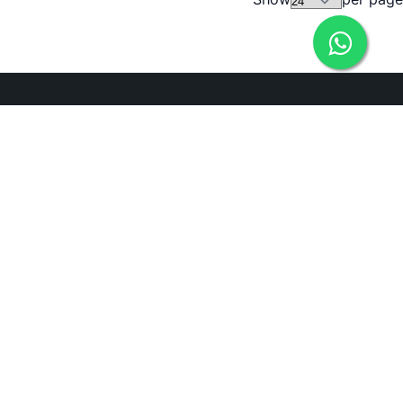
Need Help?
ADDRESS
238, 20th Cross, 12th Main, 7th Sector, HSR Layout,
Bengaluru, Karnataka 560102
Bengaluru, 560102
EMAIL
icare@irely.in
PHONE
+919686550572
+919945810517
Connect with us