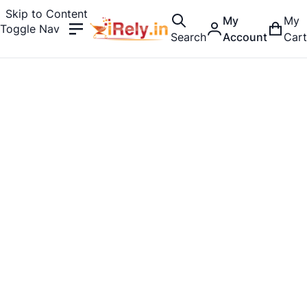
Skip to Content
My
My
Toggle Nav
Search
Account
Cart