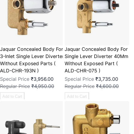
Jaquar Concealed Body For
Jaquar Concealed Body For
3-Inlet Single Lever Diverter
Single Lever Diverter 40Mm
Without Exposed Parts (
Without Exposed Part (
ALD-CHR-193N )
ALD-CHR-075 )
Special Price
₹3,956.00
Special Price
₹3,735.00
Regular Price
₹4,950.00
Regular Price
₹4,600.00
Add to Cart
Add to Cart