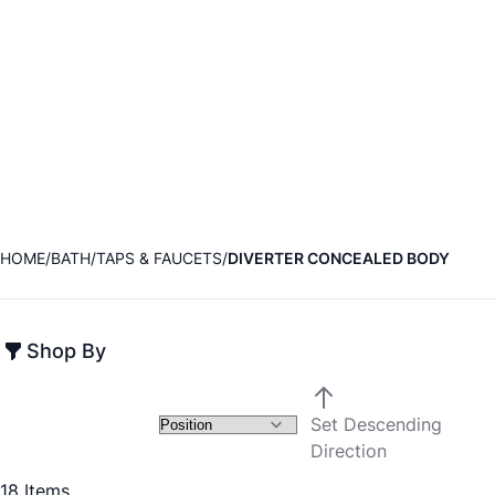
HOME
BATH
TAPS & FAUCETS
DIVERTER CONCEALED BODY
Shop By
Set Descending
Direction
18
Items