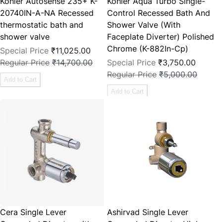
Kohler Autosense 235+ K-
Kohler Aqua Turbo Single-
20740IN-A-NA Recessed
Control Recessed Bath And
thermostatic bath and
Shower Valve (With
shower valve
Faceplate Diverter) Polished
Chrome (K-882In-Cp)
Special Price
₹11,025.00
Regular Price
₹14,700.00
Special Price
₹3,750.00
Regular Price
₹5,000.00
Add to Cart
Add to Cart
Cera Single Lever
Ashirvad Single Lever