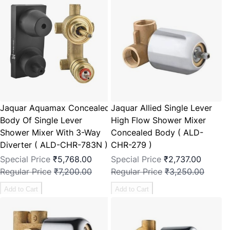
Jaquar Aquamax Concealed
Jaquar Allied Single Lever
Body Of Single Lever
High Flow Shower Mixer
Shower Mixer With 3-Way
Concealed Body ( ALD-
Diverter ( ALD-CHR-783N )
CHR-279 )
Special Price
₹5,768.00
Special Price
₹2,737.00
Regular Price
₹7,200.00
Regular Price
₹3,250.00
Add to Cart
Add to Cart