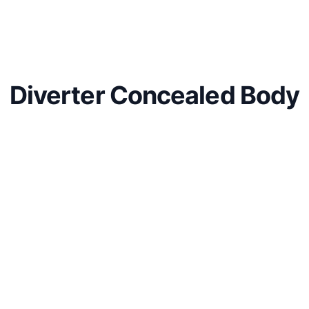
Diverter Concealed Body