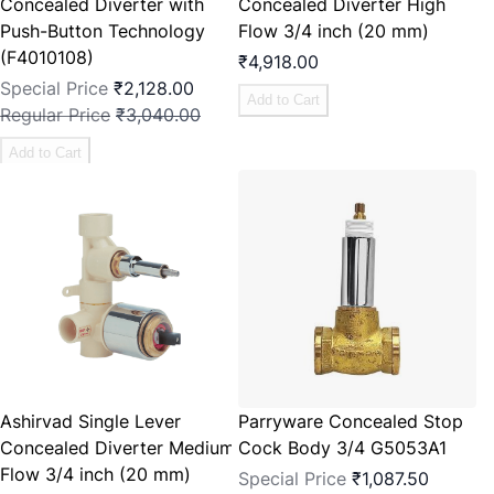
Concealed Diverter with
Concealed Diverter High
Push-Button Technology
Flow 3/4 inch (20 mm)
(F4010108)
₹4,918.00
Special Price
₹2,128.00
Add to Cart
Regular Price
₹3,040.00
Add to Cart
Ashirvad Single Lever
Parryware Concealed Stop
Concealed Diverter Medium
Cock Body 3/4 G5053A1
Flow 3/4 inch (20 mm)
Special Price
₹1,087.50