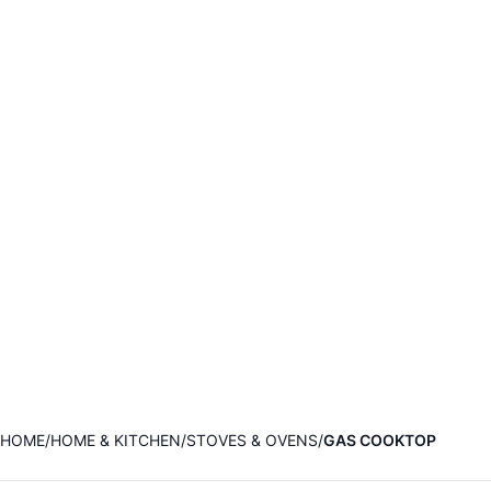
HOME
HOME & KITCHEN
STOVES & OVENS
GAS COOKTOP