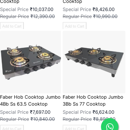
Cooktop
Cooktop
Special Price
₹10,037.00
Special Price
₹8,426.00
Regular Price
₹12,390.00
Regular Price
₹10,990.00
Add to Cart
Add to Cart
Faber Hob Cooktop Jumbo
Faber Hob Cooktop Jumbo
4Bb Ss 63.5 Cooktop
3Bb Ss 77 Cooktop
Special Price
₹7,697.00
Special Price
₹6,624.00
Regular Price
₹10,840.00
Regular Price
₹8,890.00
Add to Cart
Add to Cart