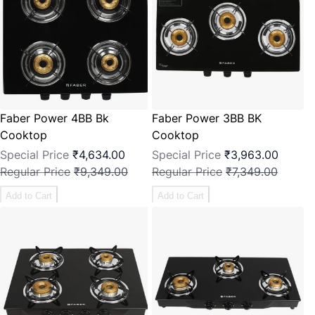
Faber Power 4BB Bk
Faber Power 3BB BK
Cooktop
Cooktop
Special Price
₹4,634.00
Special Price
₹3,963.00
Regular Price
₹9,349.00
Regular Price
₹7,349.00
Add to Cart
Add to Cart