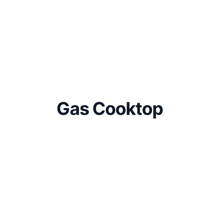
Gas Cooktop