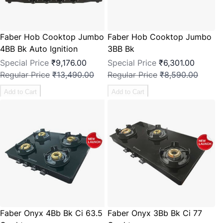
Faber Hob Cooktop Jumbo
Faber Hob Cooktop Jumbo
4BB Bk Auto Ignition
3BB Bk
Special Price
₹9,176.00
Special Price
₹6,301.00
Regular Price
₹13,490.00
Regular Price
₹8,590.00
Add to Cart
Add to Cart
Faber Onyx 4Bb Bk Ci 63.5
Faber Onyx 3Bb Bk Ci 77