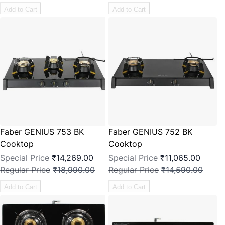
Add to Cart
Add to Cart
Faber GENIUS 753 BK
Faber GENIUS 752 BK
Cooktop
Cooktop
Special Price
₹14,269.00
Special Price
₹11,065.00
Regular Price
₹18,990.00
Regular Price
₹14,590.00
Add to Cart
Add to Cart