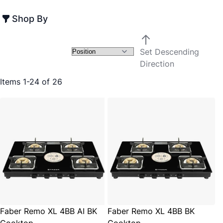
Shop By
Set Descending
Direction
Items
1
-
24
of
26
Faber Remo XL 4BB AI BK
Faber Remo XL 4BB BK
Cooktop
Cooktop