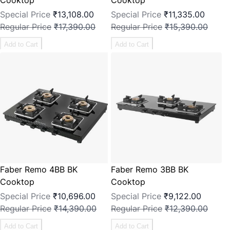
Special Price
₹13,108.00
Special Price
₹11,335.00
Regular Price
₹17,390.00
Regular Price
₹15,390.00
Add to Cart
Add to Cart
Faber Remo 4BB BK
Faber Remo 3BB BK
Cooktop
Cooktop
Special Price
₹10,696.00
Special Price
₹9,122.00
Regular Price
₹14,390.00
Regular Price
₹12,390.00
Add to Cart
Add to Cart