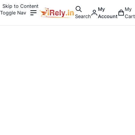
Skip to Content
My
My
Toggle Nav
Search
Account
Cart