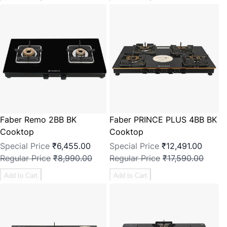
Faber Remo 2BB BK
Faber PRINCE PLUS 4BB BK
Cooktop
Cooktop
Special Price
₹6,455.00
Special Price
₹12,491.00
Regular Price
₹8,990.00
Regular Price
₹17,590.00
Add to Cart
Add to Cart