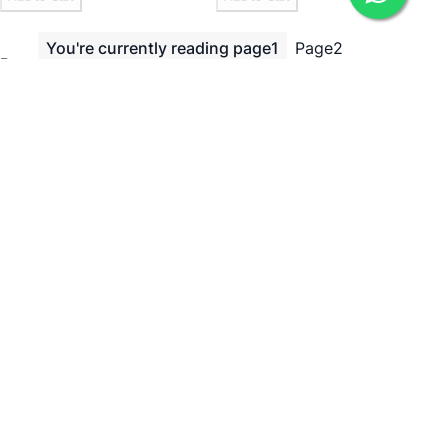
You're currently reading page
1
Page
2
Page
Page
Next
Show
per page
Need Help?
ADDRESS
238, 20th Cross, 12th Main, 7th Sector, HSR Layout,
Bengaluru, Karnataka 560102
Bengaluru, 560102
EMAIL
icare@irely.in