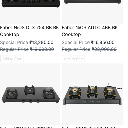
Faber NiOS DLX 754 BB BK
Faber NiOS AUTO 4BB BK
Cooktop
Cooktop
Special Price
₹13,280.00
Special Price
₹16,856.00
Regular Price
₹19,600.00
Regular Price
₹22,990.00
Add to Cart
Add to Cart