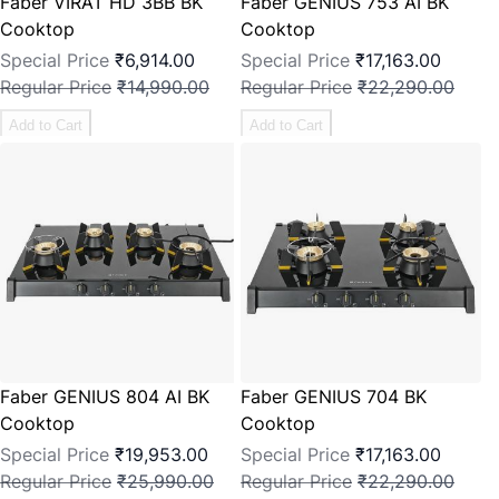
Faber VIRAT HD 3BB BK
Faber GENIUS 753 AI BK
Cooktop
Cooktop
Special Price
₹6,914.00
Special Price
₹17,163.00
Regular Price
₹14,990.00
Regular Price
₹22,290.00
Add to Cart
Add to Cart
Faber GENIUS 804 AI BK
Faber GENIUS 704 BK
Cooktop
Cooktop
Special Price
₹19,953.00
Special Price
₹17,163.00
Regular Price
₹25,990.00
Regular Price
₹22,290.00