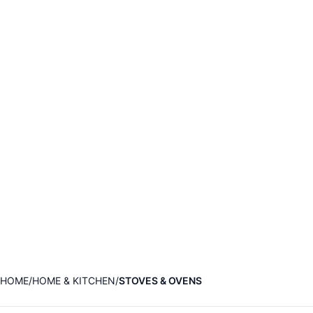
HOME
HOME & KITCHEN
STOVES & OVENS