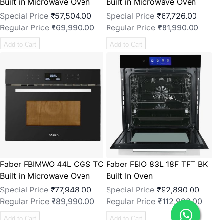
Built in Microwave Oven
Built in Microwave Oven
Special Price
₹57,504.00
Special Price
₹67,726.00
Regular Price
₹69,990.00
Regular Price
₹81,990.00
Add to Cart
Add to Cart
Faber FBIMWO 44L CGS TC
Faber FBIO 83L 18F TFT BK
Built in Microwave Oven
Built In Oven
Special Price
₹77,948.00
Special Price
₹92,890.00
Regular Price
₹89,990.00
Regular Price
₹112,990.00
Add to Cart
Add to Cart