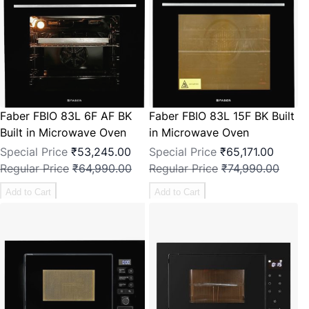
Faber FBIO 83L 6F AF BK
Faber FBIO 83L 15F BK Built
Built in Microwave Oven
in Microwave Oven
Special Price
₹53,245.00
Special Price
₹65,171.00
Regular Price
₹64,990.00
Regular Price
₹74,990.00
Add to Cart
Add to Cart