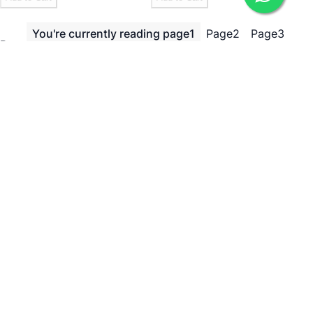
You're currently reading page
1
Page
2
Page
3
Page
Page
Next
Show
per page
Need Help?
ADDRESS
238, 20th Cross, 12th Main, 7th Sector, HSR Layout,
Bengaluru, Karnataka 560102
Bengaluru, 560102
EMAIL
icare@irely.in