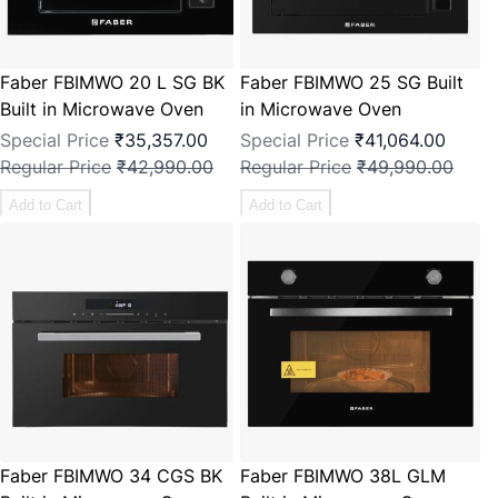
Faber FBIMWO 20 L SG BK
Faber FBIMWO 25 SG Built
Built in Microwave Oven
in Microwave Oven
Special Price
₹35,357.00
Special Price
₹41,064.00
Regular Price
₹42,990.00
Regular Price
₹49,990.00
Add to Cart
Add to Cart
Faber FBIMWO 34 CGS BK
Faber FBIMWO 38L GLM