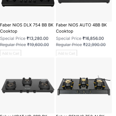
Faber NiOS DLX 754 BB BK
Faber NiOS AUTO 4BB BK
Cooktop
Cooktop
Special Price
₹13,280.00
Special Price
₹16,856.00
Regular Price
₹19,600.00
Regular Price
₹22,990.00
Add to Cart
Add to Cart