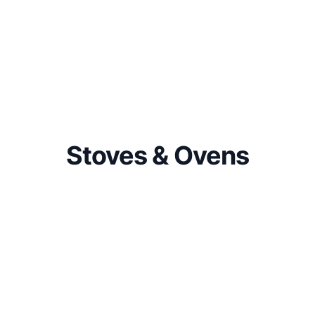
Stoves & Ovens