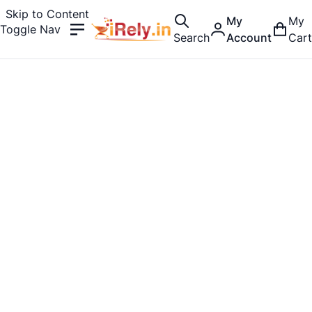
Skip to Content
My
My
Toggle Nav
Search
Account
Cart