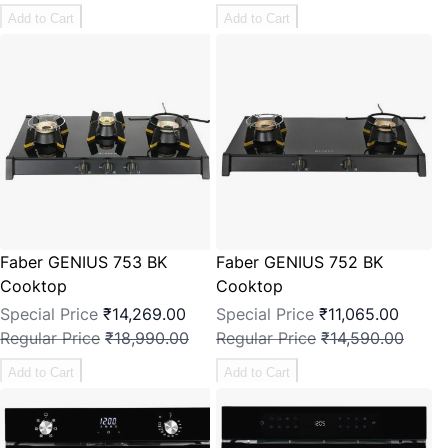
Add to Cart
Add to Cart
Faber GENIUS 753 BK
Faber GENIUS 752 BK
Cooktop
Cooktop
Special Price
₹14,269.00
Special Price
₹11,065.00
Regular Price
₹18,990.00
Regular Price
₹14,590.00
Add to Cart
Add to Cart