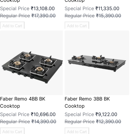
Special Price
₹13,108.00
Special Price
₹11,335.00
Regular Price
₹17,390.00
Regular Price
₹15,390.00
Add to Cart
Add to Cart
Faber Remo 4BB BK
Faber Remo 3BB BK
Cooktop
Cooktop
Special Price
₹10,696.00
Special Price
₹9,122.00
Regular Price
₹14,390.00
Regular Price
₹12,390.00
Add to Cart
Add to Cart