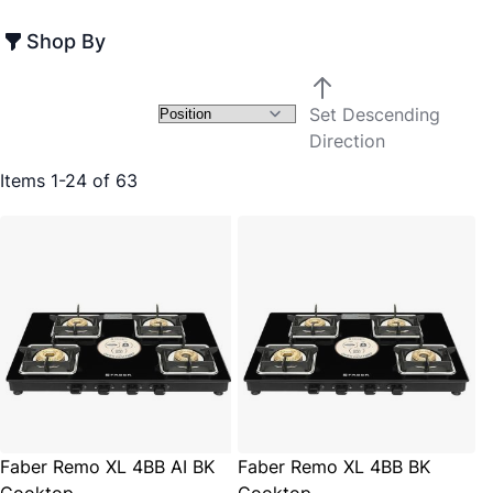
Shop By
Set Descending
Direction
Items
1
-
24
of
63
Faber Remo XL 4BB AI BK
Faber Remo XL 4BB BK
Cooktop
Cooktop