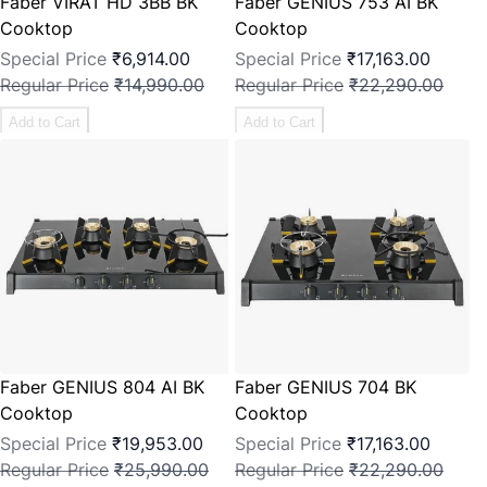
Faber VIRAT HD 3BB BK
Faber GENIUS 753 AI BK
Cooktop
Cooktop
Special Price
₹6,914.00
Special Price
₹17,163.00
Regular Price
₹14,990.00
Regular Price
₹22,290.00
Add to Cart
Add to Cart
Faber GENIUS 804 AI BK
Faber GENIUS 704 BK
Cooktop
Cooktop
Special Price
₹19,953.00
Special Price
₹17,163.00
Regular Price
₹25,990.00
Regular Price
₹22,290.00