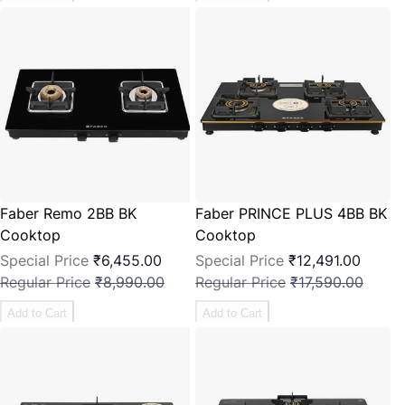
Faber Remo 2BB BK
Faber PRINCE PLUS 4BB BK
Cooktop
Cooktop
Special Price
₹6,455.00
Special Price
₹12,491.00
Regular Price
₹8,990.00
Regular Price
₹17,590.00
Add to Cart
Add to Cart