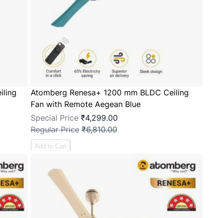
ling
Atomberg Renesa+ 1200 mm BLDC Ceiling
Fan with Remote Aegean Blue
Special Price
₹4,299.00
Regular Price
₹6,810.00
Add to Cart