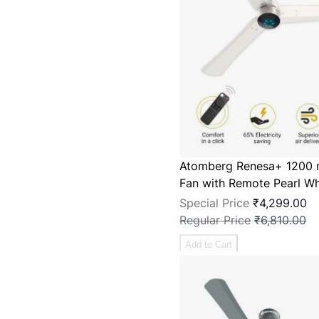
Atomberg Renesa+ 1200 
Fan with Remote Pearl Wh
Special Price
₹4,299.00
Regular Price
₹6,810.00
Add to Cart