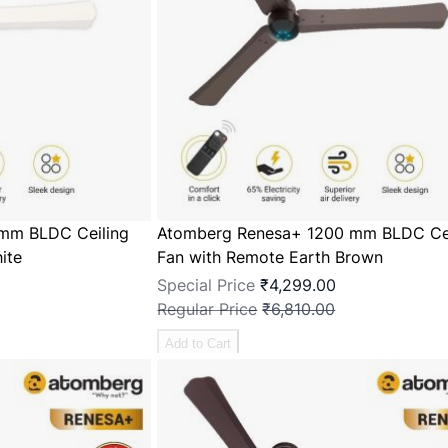
mm BLDC Ceiling
Atomberg Renesa+ 1200 mm BLDC Cei
ite
Fan with Remote Earth Brown
Special Price
₹4,299.00
Regular Price
₹6,810.00
Add to Cart