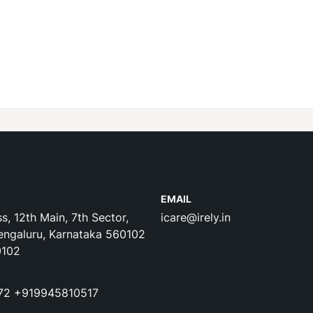
EMAIL
s, 12th Main, 7th Sector,
icare@irely.in
engaluru, Karnataka 560102
0102
72
+919945810517