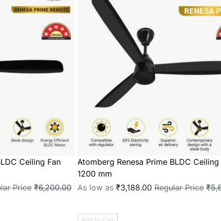
LDC Ceiling Fan
Atomberg Renesa Prime BLDC Ceiling
1200 mm
lar Price
₹6,200.00
As low as
₹3,188.00
Regular Price
₹5,
Add to Cart