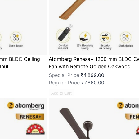
mm BLDC Ceiling
Atomberg Renesa+ 1200 mm BLDC Cei
lnut
Fan with Remote Golden Oakwood
Special Price
₹4,899.00
Regular Price
₹7,860.00
Add to Cart