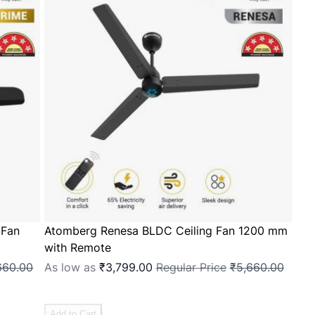
 Fan
Atomberg Renesa BLDC Ceiling Fan 1200 mm
with Remote
660.00
As low as
₹3,799.00
Regular Price
₹5,660.00
Add to Cart