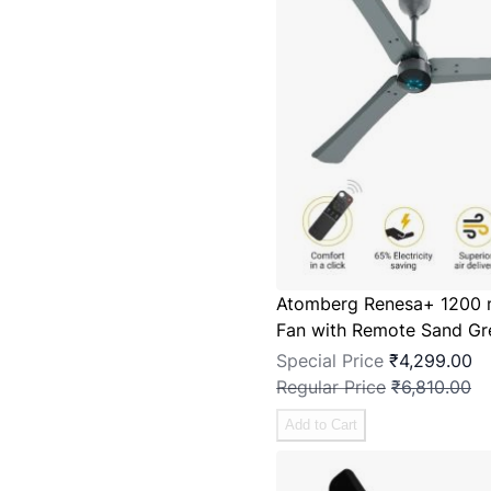
Atomberg Renesa+ 1200 
Fan with Remote Sand Gr
Special Price
₹4,299.00
Regular Price
₹6,810.00
Add to Cart