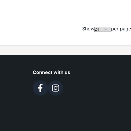
Show
per page
Connect with us