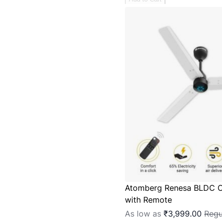
Atomberg Renesa BLDC C
with Remote
As low as
₹3,999.00
Regu