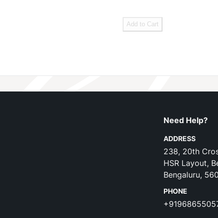
Add to Cart
Need Help?
ADDRESS
238, 20th Cros
HSR Layout, B
Bengaluru, 56
PHONE
+9196865505