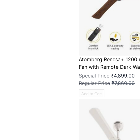
Atomberg Renesa+ 1200 
Fan with Remote Dark Wa
Special Price
₹4,899.00
Regular Price
₹7,860.00
Add to Cart