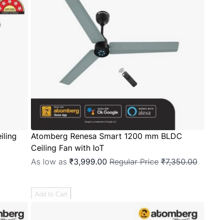
ling
Atomberg Renesa Smart 1200 mm BLDC
Ceiling Fan with IoT
As low as
₹3,999.00
Regular Price
₹7,350.00
Add to Cart