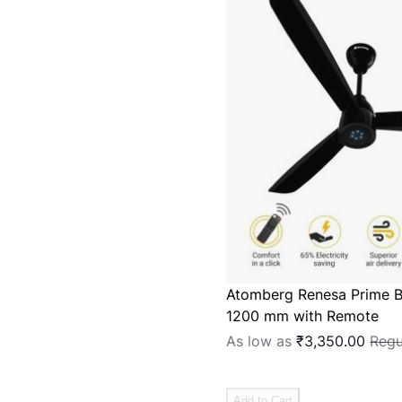
Atomberg Renesa Prime B
1200 mm with Remote
As low as
₹3,350.00
Regu
Add to Cart