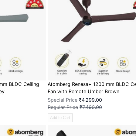
mm BLDC Ceiling
Atomberg Renesa+ 1200 mm BLDC Cei
ey
Fan with Remote Umber Brown
Special Price
₹4,299.00
Regular Price
₹7,490.00
Add to Cart