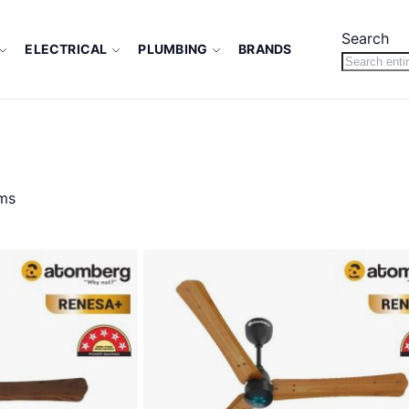
Search
ELECTRICAL
PLUMBING
BRANDS
ms