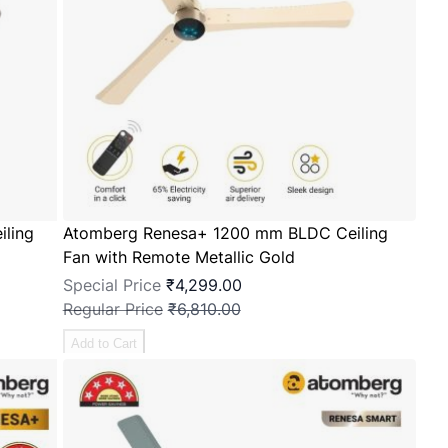
ling
Atomberg Renesa+ 1200 mm BLDC Ceiling
Fan with Remote Metallic Gold
Special Price
₹4,299.00
Regular Price
₹6,810.00
Add to Cart