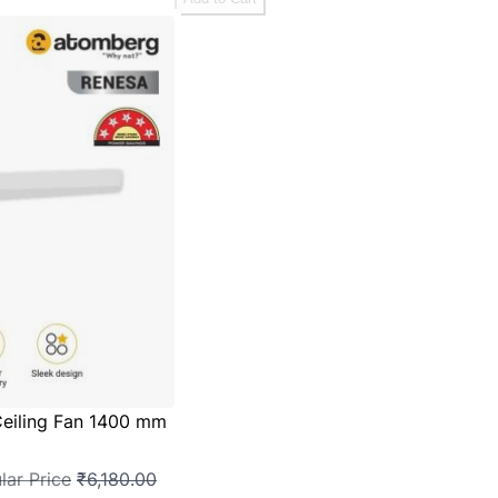
eiling Fan 1400 mm
lar Price
₹6,180.00