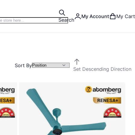
My Account
My Cart
Search
Sort By
Set Descending Direction