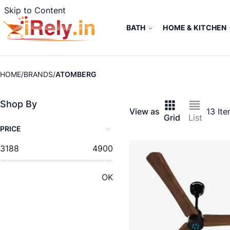
Skip to Content
BATH
HOME & KITCHEN
HOME
BRANDS
ATOMBERG
Shop By
View as
13
Ite
Grid
List
PRICE
3188
4900
OK