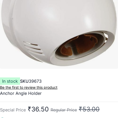
In stock
SKU
39673
Be the first to review this product
Anchor Angle Holder
₹36.50
₹53.00
Special Price
Regular Price