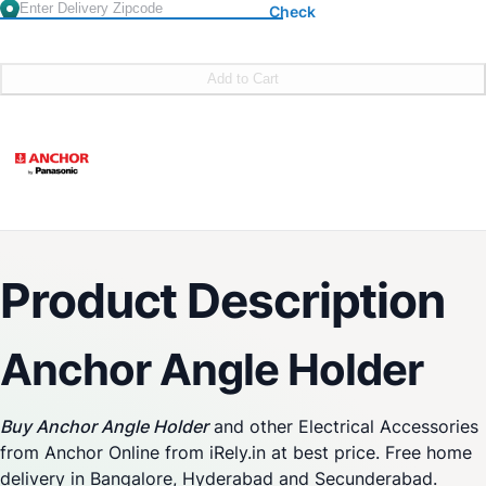
Check
Add to Cart
Product Description
Anchor Angle Holder
Buy Anchor Angle Holder
and other Electrical Accessories
from Anchor Online from iRely.in at best price. Free home
delivery in Bangalore, Hyderabad and Secunderabad.