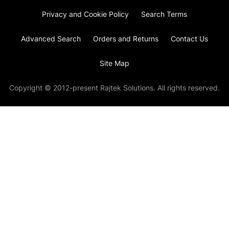
Privacy and Cookie Policy
Search Terms
Advanced Search
Orders and Returns
Contact Us
Site Map
Copyright © 2012-present Rajtek Solutions. All rights reserved.