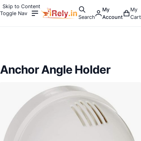
Skip to Content
My
My
Toggle Nav
Search
Account
Cart
Anchor Angle Holder