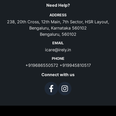
Need Help?
ADDRESS
238, 20th Cross, 12th Main, 7th Sector, HSR Layout,
Bengaluru, Karnataka 560102
Bengaluru, 560102
EMAIL
icare@irely.in
PHONE
+919686550572
+919945810517
Connect with us