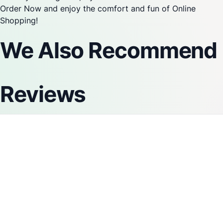
Order Now and enjoy the comfort and fun of Online
Shopping!
We Also Recommend
Reviews