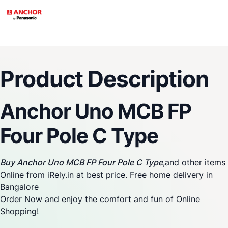
Product Description
Anchor Uno MCB FP
Four Pole C Type
Buy Anchor Uno MCB FP Four Pole C Type
,and other items
Online from iRely.in at best price. Free home delivery in
Bangalore
Order Now and enjoy the comfort and fun of Online
Shopping!