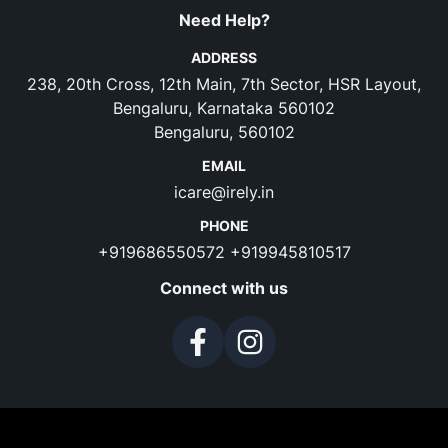
Need Help?
ADDRESS
238, 20th Cross, 12th Main, 7th Sector, HSR Layout,
Bengaluru, Karnataka 560102
Bengaluru, 560102
EMAIL
icare@irely.in
PHONE
+919686550572
+919945810517
Connect with us