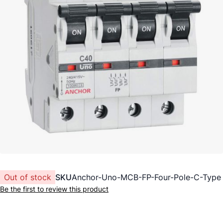
Out of stock
SKU
Anchor-Uno-MCB-FP-Four-Pole-C-Type
Be the first to review this product