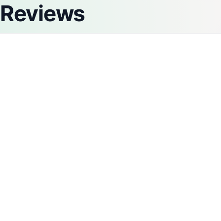
Reviews