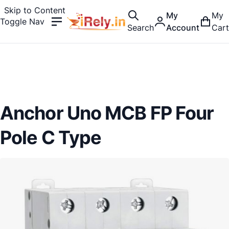
Skip to Content
My
My
Toggle Nav
Search
Account
Cart
Anchor Uno MCB FP Four
Pole C Type