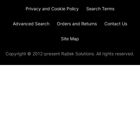
Privacy and Cookie Policy
Search Terms
Advanced Search
Orders and Returns
Contact Us
Site Map
Copyright © 2012-present Rajtek Solutions. All rights reserved.