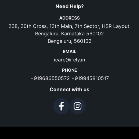
Need Help?
ADDRESS
238, 20th Cross, 12th Main, 7th Sector, HSR Layout,
Bengaluru, Karnataka 560102
Bengaluru, 560102
EMAIL
icare@irely.in
PHONE
+919686550572
+919945810517
Connect with us