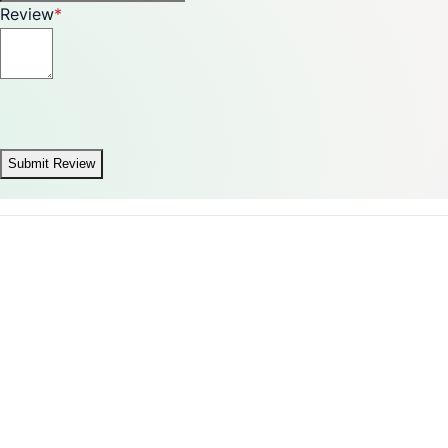
Review
Submit Review