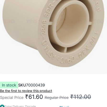
In stock
SKU
70000439
Be the first to review this product
₹61.60
₹112.00
Special Price
Regular Price