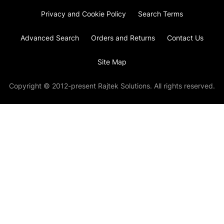
Privacy and Cookie Policy
Search Terms
Advanced Search
Orders and Returns
Contact Us
Site Map
Copyright © 2012-present Rajtek Solutions. All rights reserved.