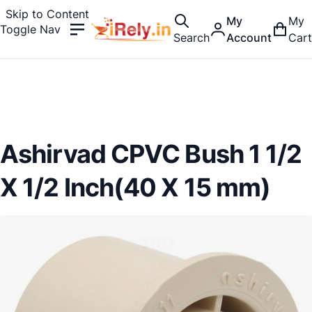
Skip to Content
My
My
Toggle Nav
Search
Account
Cart
Ashirvad CPVC Bush 1 1/2
X 1/2 Inch(40 X 15 mm)