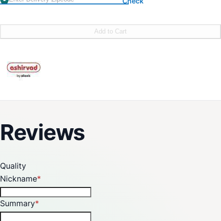
Check
Add to Cart
Reviews
Quality
Nickname
Summary