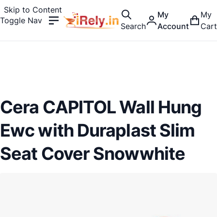
Skip to Content
My
My
Toggle Nav
Search
Account
Cart
Cera CAPITOL Wall Hung
Ewc with Duraplast Slim
Seat Cover Snowwhite