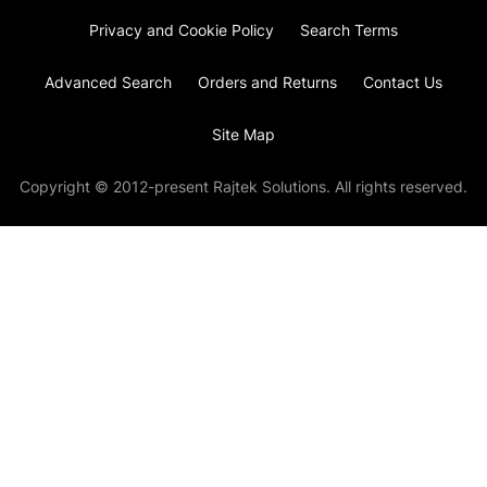
Privacy and Cookie Policy
Search Terms
Advanced Search
Orders and Returns
Contact Us
Site Map
Copyright © 2012-present Rajtek Solutions. All rights reserved.