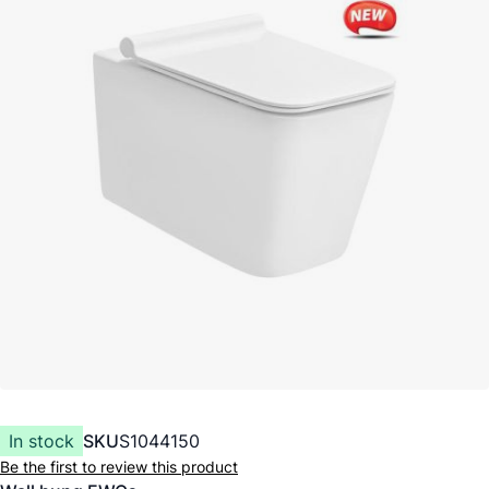
In stock
SKU
S1044150
Be the first to review this product