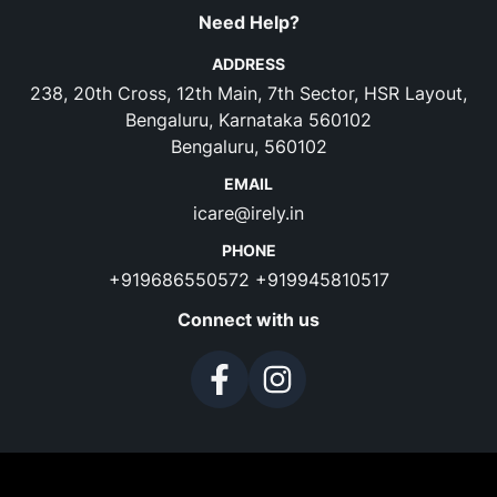
Need Help?
ADDRESS
238, 20th Cross, 12th Main, 7th Sector, HSR Layout,
Bengaluru, Karnataka 560102
Bengaluru, 560102
EMAIL
icare@irely.in
PHONE
+919686550572
+919945810517
Connect with us