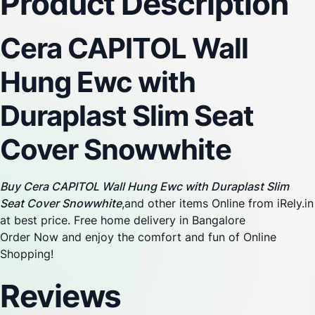
Product Description
Cera CAPITOL Wall
Hung Ewc with
Duraplast Slim Seat
Cover Snowwhite
Buy Cera CAPITOL Wall Hung Ewc with Duraplast Slim
Seat Cover Snowwhite
,and other items Online from iRely.in
at best price. Free home delivery in Bangalore
Order Now and enjoy the comfort and fun of Online
Shopping!
Reviews