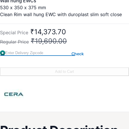
Wall hung EWCs
530 x 350 x 375 mm
Clean Rim wall hung EWC with duroplast slim soft close
seat cover
₹14,373.70
Special Price
₹19,690.00
Regular Price
Check
Add to Cart