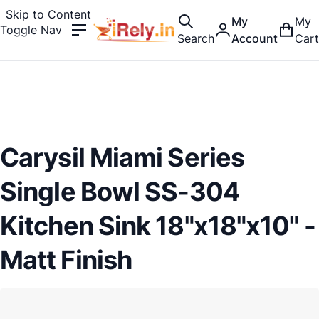
Skip to Content
My
My
Toggle Nav
Search
Account
Cart
Carysil Miami Series
Single Bowl SS-304
Kitchen Sink 18"x18"x10" -
Matt Finish