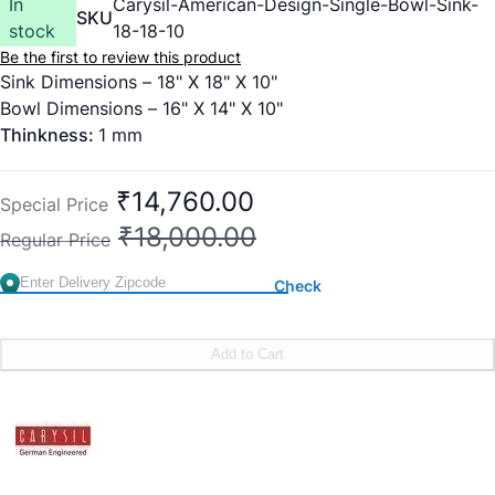
In
Carysil-American-Design-Single-Bowl-Sink-
SKU
stock
18-18-10
Be the first to review this product
Sink Dimensions – 18" X 18" X 10"
Bowl Dimensions – 16" X 14" X 10"
Thinkness:
1 mm
₹14,760.00
Special Price
₹18,000.00
Regular Price
Check
Add to Cart