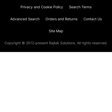
Privacy and Cookie Policy
Search Terms
Advanced Search
Orders and Returns
Contact Us
Site Map
Copyright © 2012-present Rajtek Solutions. All rights reserved.