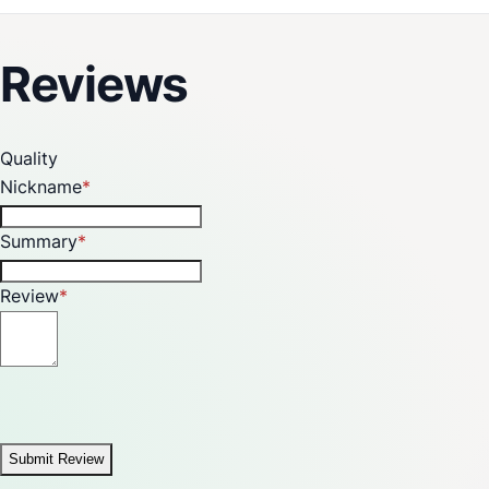
Reviews
Quality
Nickname
Summary
Review
Submit Review