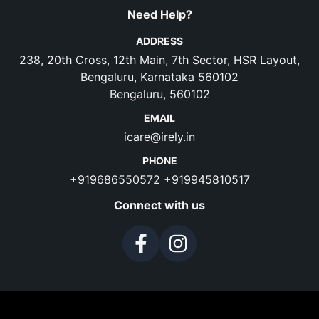
Need Help?
ADDRESS
238, 20th Cross, 12th Main, 7th Sector, HSR Layout,
Bengaluru, Karnataka 560102
Bengaluru, 560102
EMAIL
icare@irely.in
PHONE
+919686550572
+919945810517
Connect with us