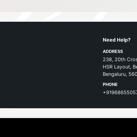
Need Help?
ADDRESS
238, 20th Cros
HSR Layout, B
Bengaluru, 56
PHONE
+9196865505