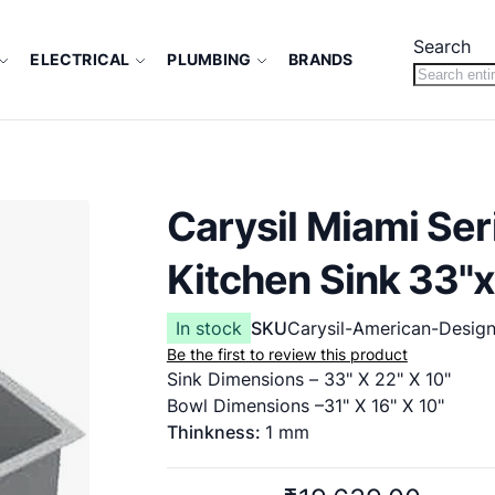
Search
ELECTRICAL
PLUMBING
BRANDS
Carysil Miami Se
Kitchen Sink 33"x
In stock
SKU
Carysil-American-Desig
Be the first to review this product
Sink Dimensions – 33" X 22" X 10"
Bowl Dimensions –31" X 16" X 10"
Thinkness:
1 mm