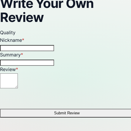
Write Your Own
Review
Quality
Nickname
Summary
Review
Submit Review