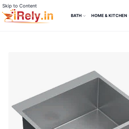
Skip to Content
BATH
HOME & KITCHEN