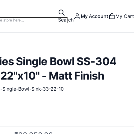
My Account
My Cart
Search
ries Single Bowl SS-304
22"x10" - Matt Finish
n-Single-Bowl-Sink-33-22-10