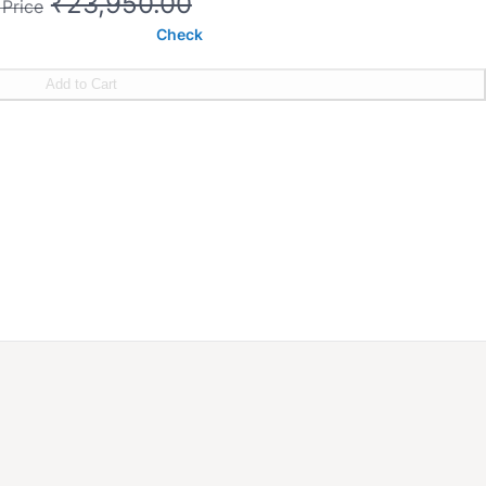
₹23,950.00
 Price
Check
Add to Cart