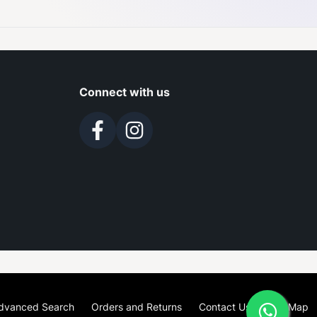
Connect with us
dvanced Search
Orders and Returns
Contact Us
Site Map