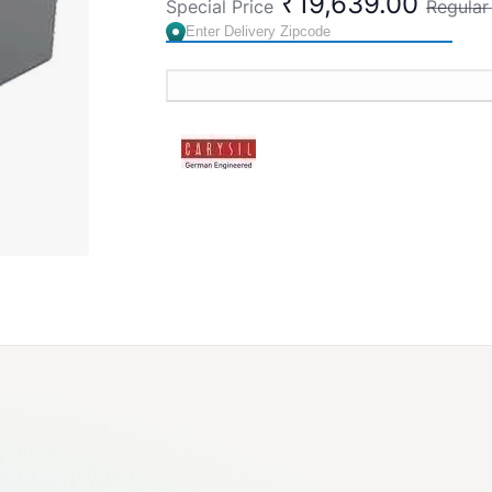
₹19,639.00
Special Price
Regular