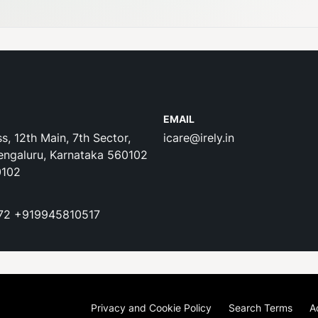
EMAIL
s, 12th Main, 7th Sector,
icare@irely.in
engaluru, Karnataka 560102
0102
72
+919945810517
Privacy and Cookie Policy
Search Terms
A