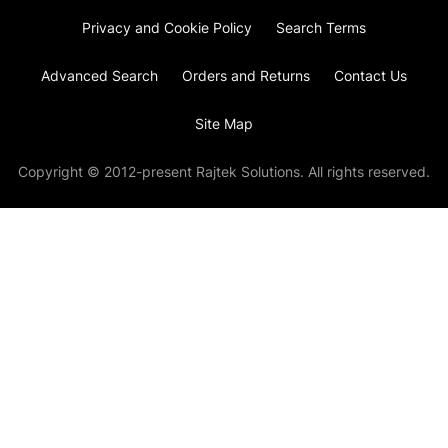
Privacy and Cookie Policy
Search Terms
Advanced Search
Orders and Returns
Contact Us
Site Map
Copyright © 2012-present Rajtek Solutions. All rights reserved.