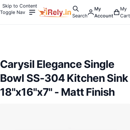
Skip to Content
My
My
Toggle Nav
Search
Account
Cart
Carysil Elegance Single
Bowl SS-304 Kitchen Sink
18"x16"x7" - Matt Finish