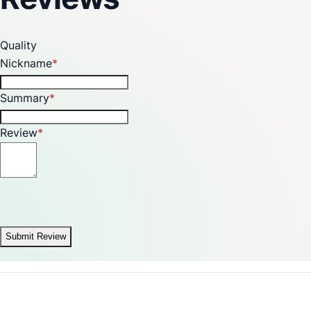
Quality
Nickname
Summary
Review
Submit Review