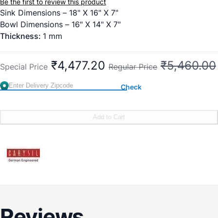
Be the first to review this product
Sink Dimensions – 18" X 16" X 7"
Bowl Dimensions – 16" X 14" X 7"
Thickness:
1 mm
₹4,477.20
₹5,460.00
Special Price
Regular Price
Check
Add to Cart
Reviews