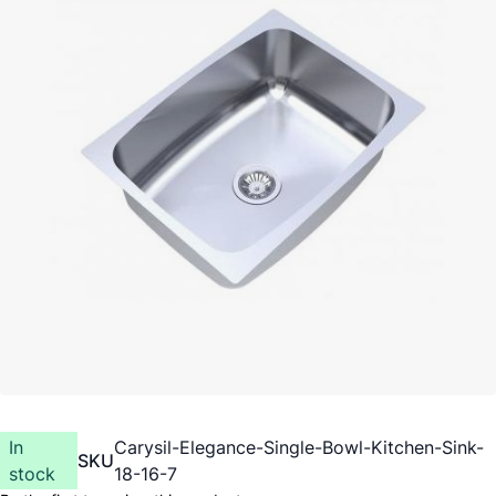
In
Carysil-Elegance-Single-Bowl-Kitchen-Sink-
SKU
stock
18-16-7