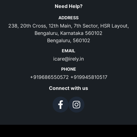
Need Help?
ADDRESS
238, 20th Cross, 12th Main, 7th Sector, HSR Layout,
Bengaluru, Karnataka 560102
Bengaluru, 560102
EMAIL
icare@irely.in
PHONE
+919686550572
+919945810517
Connect with us