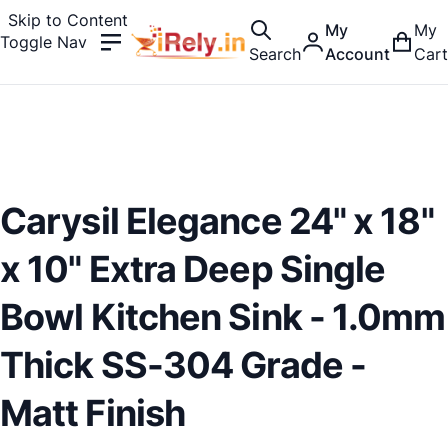
Skip to Content
My
My
Toggle Nav
Search
Account
Cart
Carysil Elegance 24" x 18"
x 10" Extra Deep Single
Bowl Kitchen Sink - 1.0mm
Thick SS-304 Grade -
Matt Finish