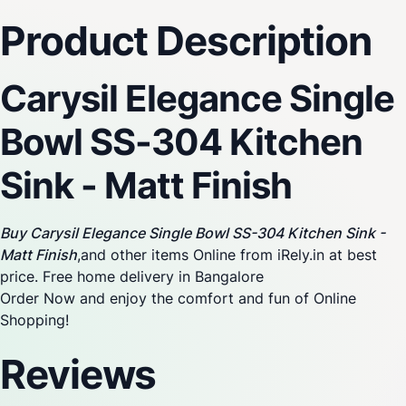
Product Description
Carysil Elegance Single
Bowl SS-304 Kitchen
Sink - Matt Finish
Buy Carysil Elegance Single Bowl SS-304 Kitchen Sink -
Matt Finish
,and other items Online from iRely.in at best
price. Free home delivery in Bangalore
Order Now and enjoy the comfort and fun of Online
Shopping!
Reviews