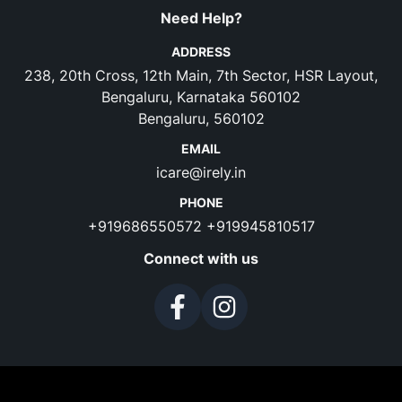
Need Help?
ADDRESS
238, 20th Cross, 12th Main, 7th Sector, HSR Layout,
Bengaluru, Karnataka 560102
Bengaluru, 560102
EMAIL
icare@irely.in
PHONE
+919686550572
+919945810517
Connect with us