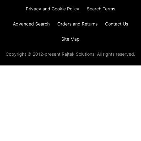
Privacy and Cookie Policy
Search Terms
Advanced Search
Orders and Returns
Contact Us
Site Map
Copyright © 2012-present Rajtek Solutions. All rights reserved.