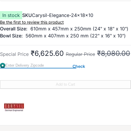
In stock
SKU
Carysil-Elegance-24x18x10
Be the first to review this product
Overall Size:
610mm x 457mm x 250mm (24" x 18" x 10")
Bowl Size:
560mm x 407mm x 250 mm (22" x 16" x 10")
₹6,625.60
₹8,080.00
Special Price
Regular Price
Check
Add to Cart