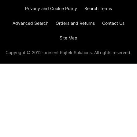
Privacy and Cookie Policy
Search Terms
Advanced Search
Orders and Returns
Contact Us
Site Map
Copyright © 2012-present Rajtek Solutions. All rights reserved.