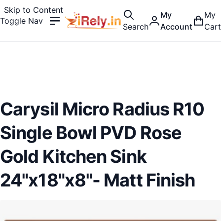
Skip to Content
My
My
Toggle Nav
Search
Account
Cart
Carysil Micro Radius R10
Single Bowl PVD Rose
Gold Kitchen Sink
24"x18"x8"- Matt Finish