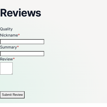
Reviews
Quality
Nickname
Summary
Review
Submit Review