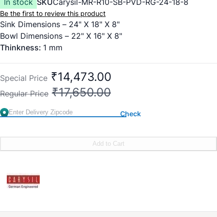
In stock
SKU
Carysil-MR-R10-SB-PVD-RG-24-18-8
Be the first to review this product
Sink Dimensions – 24" X 18" X 8"
Bowl Dimensions – 22" X 16" X 8"
Thinkness:
1 mm
₹14,473.00
Special Price
₹17,650.00
Regular Price
Check
Add to Cart