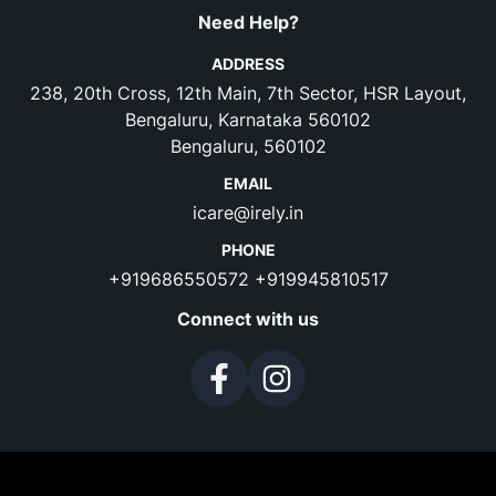
Need Help?
ADDRESS
238, 20th Cross, 12th Main, 7th Sector, HSR Layout,
Bengaluru, Karnataka 560102
Bengaluru, 560102
EMAIL
icare@irely.in
PHONE
+919686550572
+919945810517
Connect with us