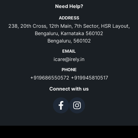
Need Help?
ADDRESS
238, 20th Cross, 12th Main, 7th Sector, HSR Layout,
Bengaluru, Karnataka 560102
Bengaluru, 560102
EMAIL
icare@irely.in
PHONE
+919686550572
+919945810517
Connect with us