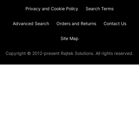
Privacy and Cookie Policy
Search Terms
Advanced Search
Orders and Returns
Contact Us
Site Map
Copyright © 2012-present Rajtek Solutions. All rights reserved.