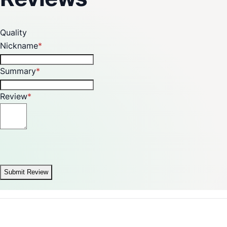
Quality
Nickname
Summary
Review
Submit Review