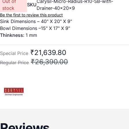
Out of
Carysil-Micro-Radius-R10-SB-with-
SKU
stock
Drainer-40x20x9
Be the first to review this product
Sink Dimensions – 40" X 20" X 9"
Bowl Dimensions –15" X 17" X 9"
Thinkness:
1 mm
₹21,639.80
Special Price
₹26,390.00
Regular Price
Reviews