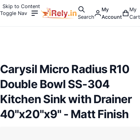
Skip to Content
My
My
Toggle Nav
Search
Account
Cart
Carysil Micro Radius R10
Double Bowl SS-304
Kitchen Sink with Drainer
40"x20"x9" - Matt Finish