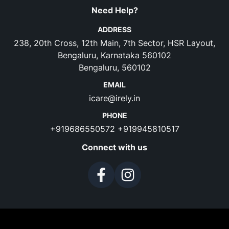
Need Help?
ADDRESS
238, 20th Cross, 12th Main, 7th Sector, HSR Layout,
Bengaluru, Karnataka 560102
Bengaluru, 560102
EMAIL
icare@irely.in
PHONE
+919686550572
+919945810517
Connect with us