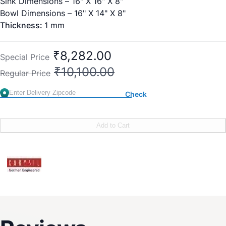
Sink Dimensions – 16" X 16" X 8"
Bowl Dimensions – 16" X 14" X 8"
Thickness:
1 mm
₹8,282.00
Special Price
₹10,100.00
Regular Price
Check
Add to Cart