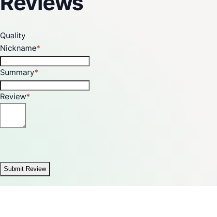
Reviews
Quality
Nickname
Summary
Review
Submit Review