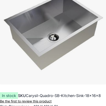
In stock
SKU
Carysil-Quadro-SB-Kitchen-Sink-18x16x8
Be the first to review this product