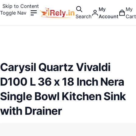
Skip to Content
My
My
Toggle Nav
Search
Account
Cart
Carysil Quartz Vivaldi
D100 L 36 x 18 Inch Nera
Single Bowl Kitchen Sink
with Drainer