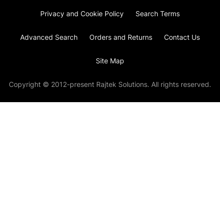
Privacy and Cookie Policy
Search Terms
Advanced Search
Orders and Returns
Contact Us
Site Map
Copyright © 2012-present Rajtek Solutions. All rights reserved.