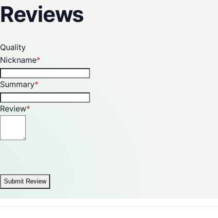
Reviews
Quality
Nickname
Summary
Review
Submit Review