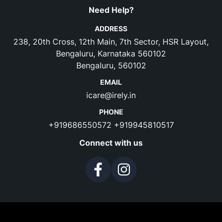
Need Help?
ADDRESS
238, 20th Cross, 12th Main, 7th Sector, HSR Layout,
Bengaluru, Karnataka 560102
Bengaluru, 560102
EMAIL
icare@irely.in
PHONE
+919686550572
+919945810517
Connect with us