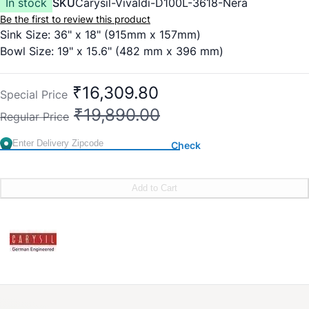
In stock
SKU
Carysil-Vivaldi-D100L-3618-Nera
Be the first to review this product
Sink Size: 36" x 18" (915mm x 157mm)
Bowl Size: 19" x 15.6" (482 mm x 396 mm)
₹16,309.80
Special Price
₹19,890.00
Regular Price
Check
Add to Cart