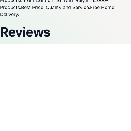
Productss from Cera online from iRely.in. 12000+
Products.Best Price, Quality and Service.Free Home
Delivery.
Reviews