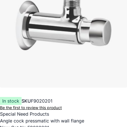
In stock
SKU
F9020201
Be the first to review this product
Special Need Products
Angle cock pressmatic with wall flange