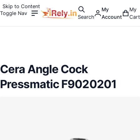
Skip to Content
My
My
Toggle Nav
Search
Account
Cart
Cera Angle Cock
Pressmatic F9020201