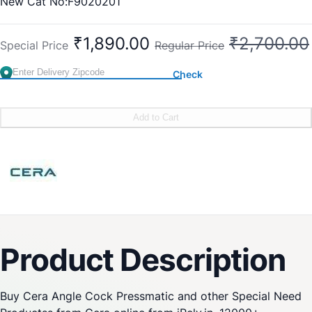
New Cat No:F9020201
Old Cat No: CG 608
₹1,890.00
₹2,700.00
Special Price
Regular Price
Check
Add to Cart
Product Description
Buy Cera Angle Cock Pressmatic and other Special Need