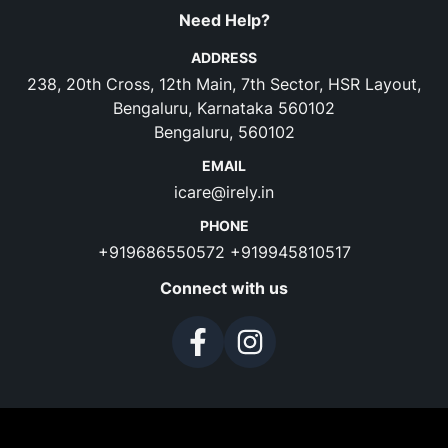
Need Help?
ADDRESS
238, 20th Cross, 12th Main, 7th Sector, HSR Layout,
Bengaluru, Karnataka 560102
Bengaluru, 560102
EMAIL
icare@irely.in
PHONE
+919686550572
+919945810517
Connect with us