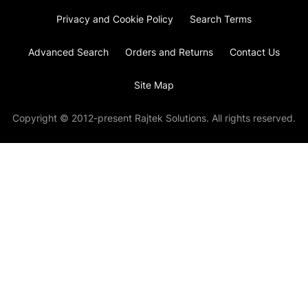
Privacy and Cookie Policy
Search Terms
Advanced Search
Orders and Returns
Contact Us
Site Map
Copyright © 2012-present Rajtek Solutions. All rights reserved.