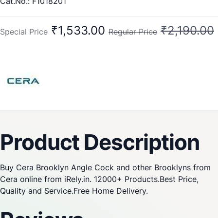
Cat.No.: F1018201
₹1,533.00
₹2,190.00
Special Price
Regular Price
Product Description
Buy Cera Brooklyn Angle Cock and other Brooklyns from
Cera online from iRely.in. 12000+ Products.Best Price,
Quality and Service.Free Home Delivery.