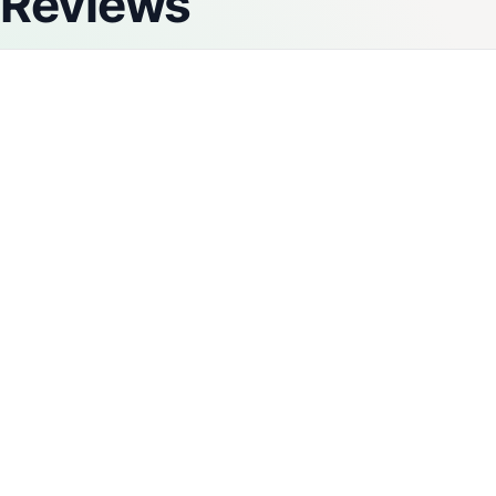
Reviews