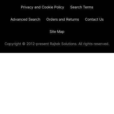
Privacy and Cookie Policy
Search Terms
Advanced Search
Orders and Returns
Contact Us
Site Map
Copyright © 2012-present Rajtek Solutions. All rights reserved.