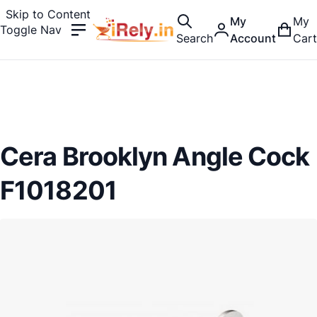
Skip to Content
My
My
Toggle Nav
Search
Account
Cart
Cera Brooklyn Angle Cock
F1018201