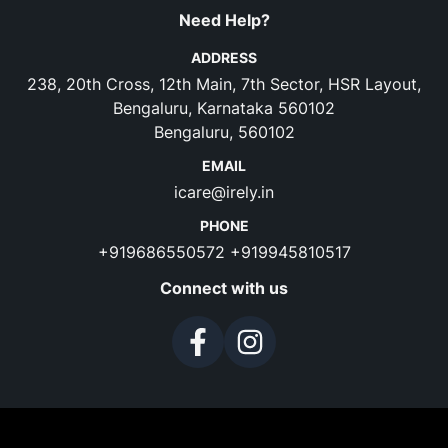
Need Help?
ADDRESS
238, 20th Cross, 12th Main, 7th Sector, HSR Layout,
Bengaluru, Karnataka 560102
Bengaluru, 560102
EMAIL
icare@irely.in
PHONE
+919686550572
+919945810517
Connect with us