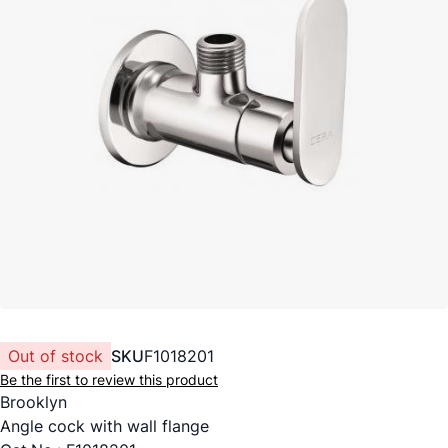
Out of stock
SKU
F1018201
Be the first to review this product
Brooklyn
Angle cock with wall flange