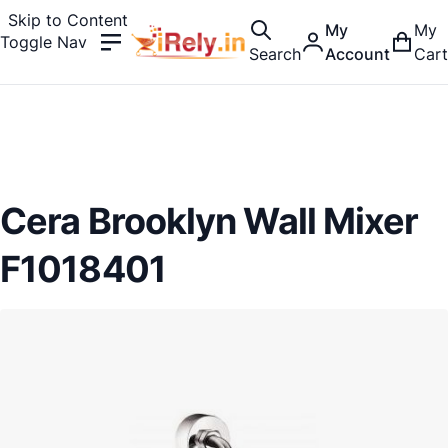
Skip to Content
My
My
Toggle Nav
Search
Account
Cart
Cera Brooklyn Wall Mixer
F1018401