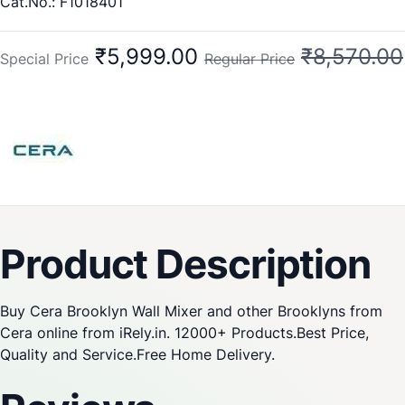
Cat.No.: F1018401
₹5,999.00
₹8,570.00
Special Price
Regular Price
Product Description
Buy Cera Brooklyn Wall Mixer and other Brooklyns from
Cera online from iRely.in. 12000+ Products.Best Price,
Quality and Service.Free Home Delivery.