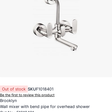
Out of stock
SKU
F1018401
Be the first to review this product
Brooklyn
Wall mixer with bend pipe for overhead shower