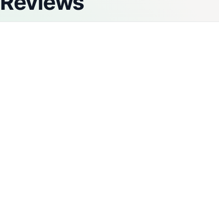
Reviews