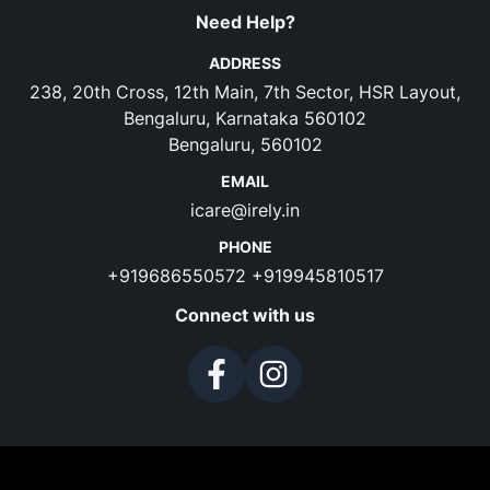
Need Help?
ADDRESS
238, 20th Cross, 12th Main, 7th Sector, HSR Layout,
Bengaluru, Karnataka 560102
Bengaluru, 560102
EMAIL
icare@irely.in
PHONE
+919686550572
+919945810517
Connect with us