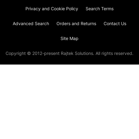
Privacy and Cookie Policy
Search Terms
Advanced Search
Orders and Returns
Contact Us
Site Map
Copyright © 2012-present Rajtek Solutions. All rights reserved.