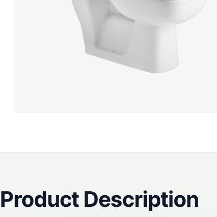
Reviews
Product Description