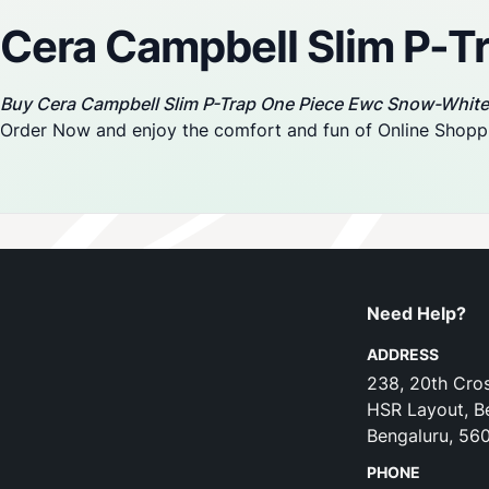
Cera Campbell Slim P-
Buy Cera Campbell Slim P-Trap One Piece Ewc Snow-White
Order Now and enjoy the comfort and fun of Online Shopp
Need Help?
ADDRESS
238, 20th Cros
HSR Layout, B
Bengaluru, 56
PHONE