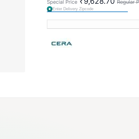
₹9,628.70
Special Price
Regular P
Cat. No. S1013158
Country of Origin : India
Brand:
CERA
SKU:
S1013158