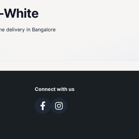
w-White
me delivery in Bangalore
Connect with us