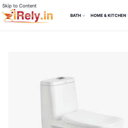
Skip to Content
BATH
HOME & KITCHEN