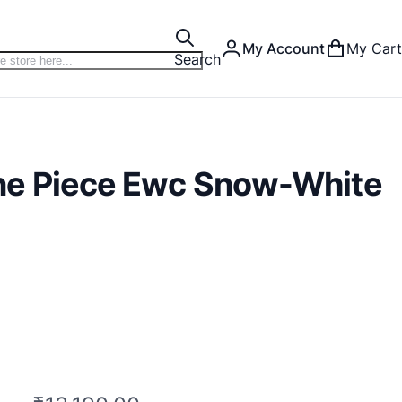
My Account
My Cart
Search
ne Piece Ewc Snow-White