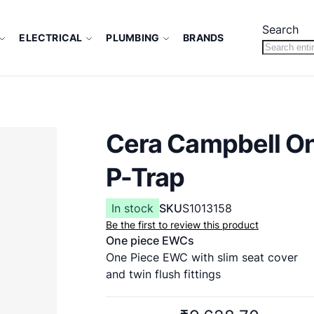
Search
ELECTRICAL
PLUMBING
BRANDS
Cera Campbell O
P-Trap
In stock
SKU
S1013158
Be the first to review this product
One piece EWCs
One Piece EWC with slim seat cover
and twin flush fittings
660 x 350 x 710 mm
P Trap