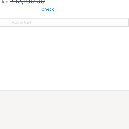
₹13,190.00
rice
Check
Add to Cart