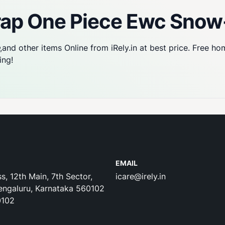
Trap One Piece Ewc Sno
,and other items Online from iRely.in at best price. Free ho
ing!
EMAIL
s, 12th Main, 7th Sector,
icare@irely.in
engaluru, Karnataka 560102
0102