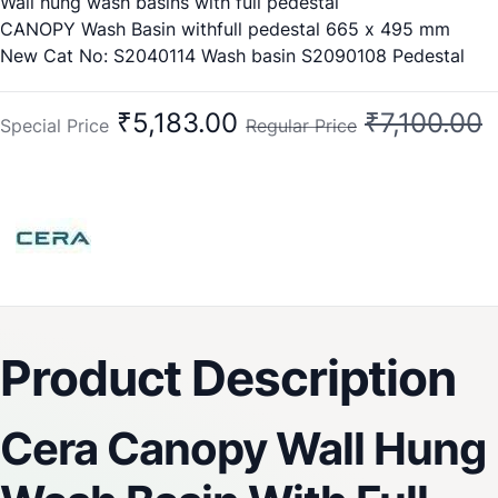
Wall hung wash basins with full pedestal
CANOPY Wash Basin withfull pedestal 665 x 495 mm
New Cat No: S2040114 Wash basin S2090108 Pedestal
Old Cat No:
1028 Wash Basin
₹5,183.00
₹7,100.00
Special Price
Regular Price
1118 Pedestal
Product Description
Cera Canopy Wall Hung