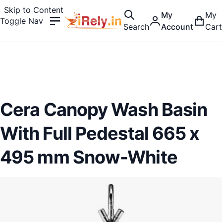
Skip to Content
My
My
Toggle Nav
Search
Account
Cart
Cera Canopy Wash Basin
With Full Pedestal 665 x
495 mm Snow-White