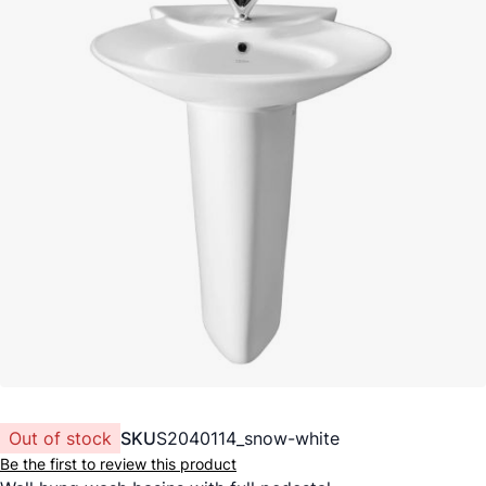
Out of stock
SKU
S2040114_snow-white
Be the first to review this product