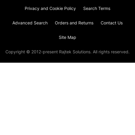
Privacy and Cookie Policy
Search Terms
Advanced Search
Orders and Returns
Contact Us
Site Map
Copyright © 2012-present Rajtek Solutions. All rights reserved.