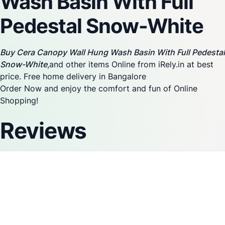
Wash Basin With Full
Pedestal Snow-White
Buy Cera Canopy Wall Hung Wash Basin With Full Pedestal
Snow-White
,and other items Online from iRely.in at best
price. Free home delivery in Bangalore
Order Now and enjoy the comfort and fun of Online
Shopping!
Reviews