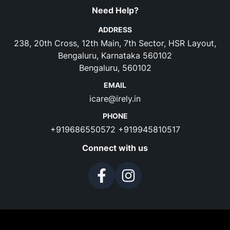
Need Help?
ADDRESS
238, 20th Cross, 12th Main, 7th Sector, HSR Layout,
Bengaluru, Karnataka 560102
Bengaluru, 560102
EMAIL
icare@irely.in
PHONE
+919686550572
+919945810517
Connect with us