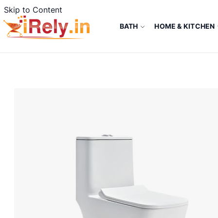
Skip to Content
BATH
HOME & KITCHEN