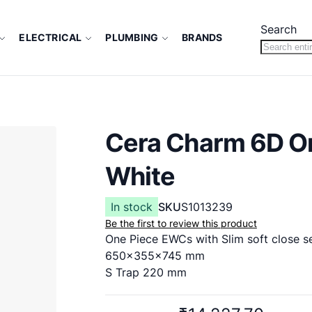
Search
ELECTRICAL
PLUMBING
BRANDS
Cera Charm 6D O
White
In stock
SKU
S1013239
Be the first to review this product
One Piece EWCs with Slim soft close s
650x355x745 mm
S Trap 220 mm