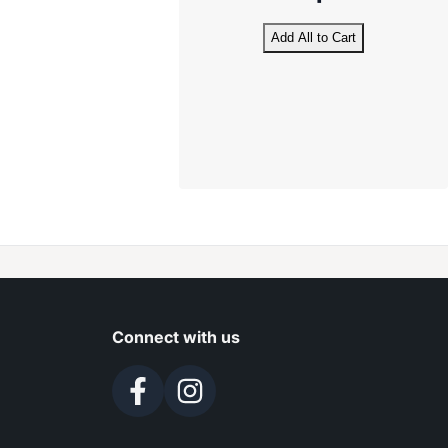
Add All to Cart
Connect with us