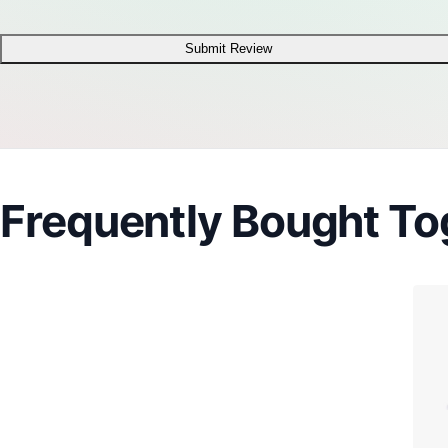
Submit Review
Frequently Bought To