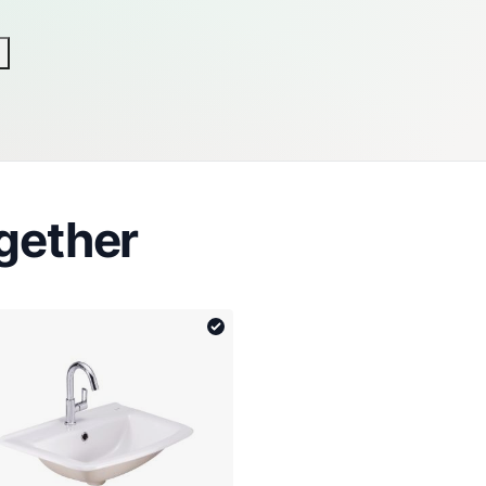
gether