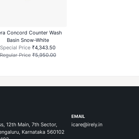
ra Concord Counter Wash
Basin Snow-White
Special Price
₹4,343.50
Regular Price
₹5,950.00
EMAIL
s, 12th Main, 7th Sector,
icare@irely.in
engaluru, Karnataka 560102