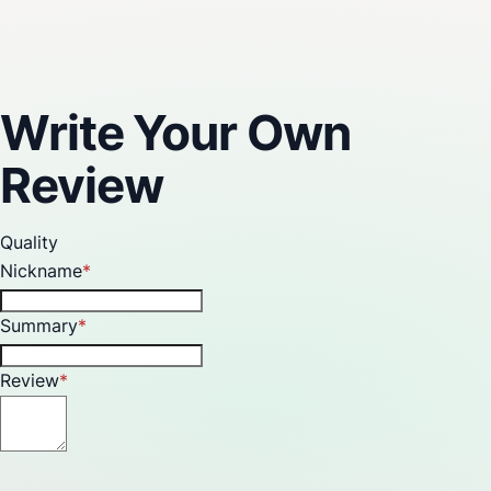
Reviews
Write Your Own
Review
Quality
Nickname
Summary
Review