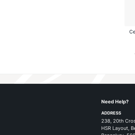
Ce
Need Help?
ADDRESS
238, 20th Cros
HSR Layout, B