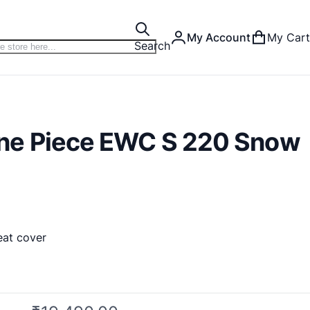
My Account
My Cart
Search
ne Piece EWC S 220 Snow
eat cover