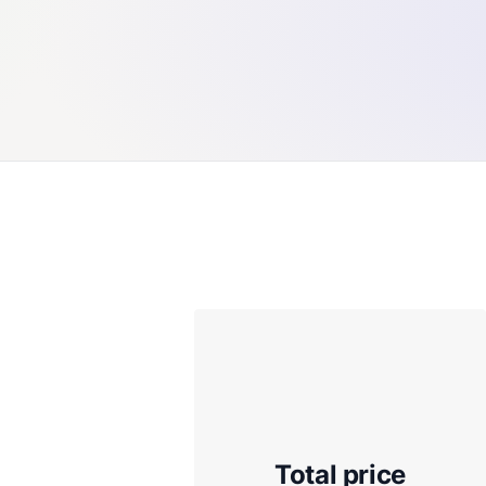
Total price