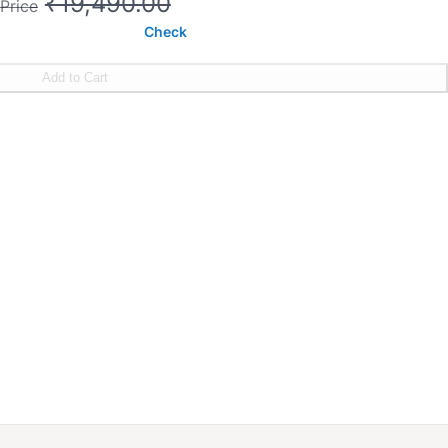
₹19,490.00
Price
Check
Add to Cart