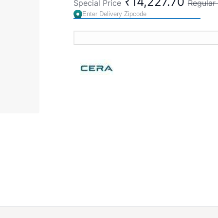
₹14,227.70
Special Price
Regular 