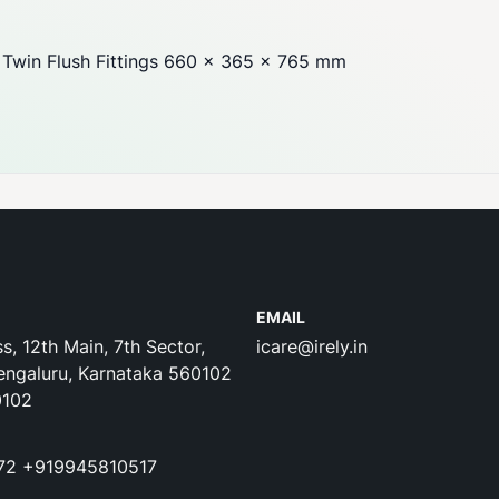
Twin Flush Fittings 660 x 365 x 765 mm
EMAIL
s, 12th Main, 7th Sector,
icare@irely.in
engaluru, Karnataka 560102
0102
72
+919945810517