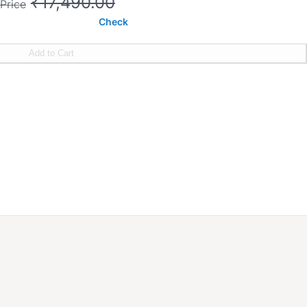
₹17,490.00
Price
Check
Add to Cart