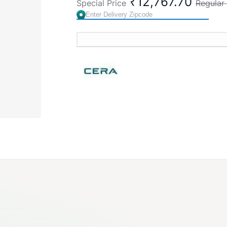
₹12,767.70
Special Price
Regular 
Cat. No. S1013105
Brand:
CERA
SKU:
S1013105