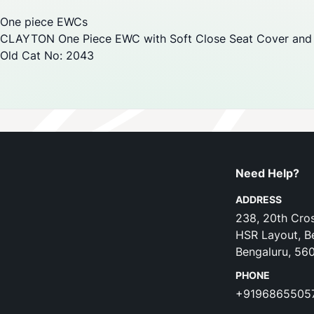
One piece EWCs
CLAYTON One Piece EWC with Soft Close Seat Cover and 
Old Cat No: 2043
Need Help?
ADDRESS
238, 20th Cros
HSR Layout, B
Bengaluru, 56
PHONE
+9196865505