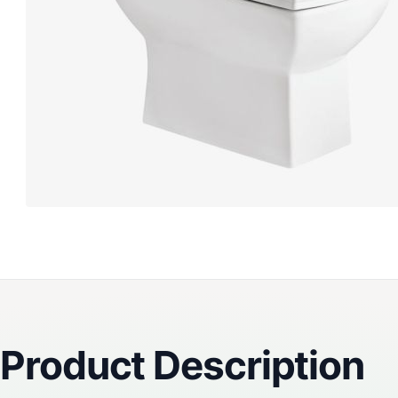
Reviews
Product Description