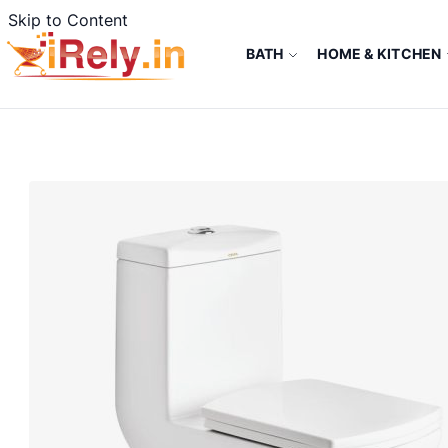
Skip to Content
BATH
HOME & KITCHEN