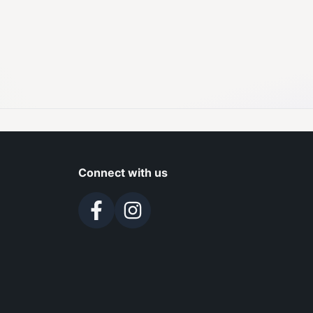
Connect with us