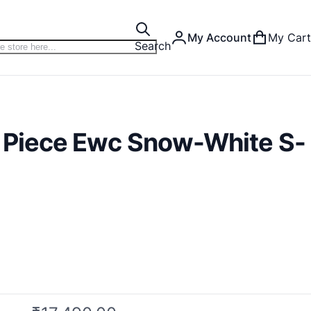
My Account
My Cart
Search
 Piece Ewc Snow-White S-