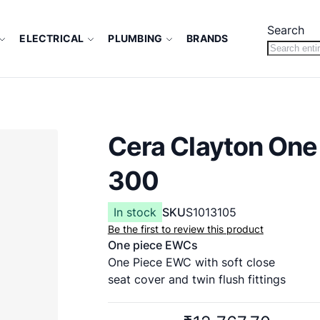
Search
ELECTRICAL
PLUMBING
BRANDS
Cera Clayton One
300
In stock
SKU
S1013105
Be the first to review this product
One piece EWCs
One Piece EWC with soft close
seat cover and twin flush fittings
660 x 365 x 765 mm
S Trap 300 mm