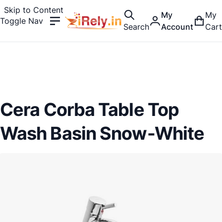
Skip to Content
My
My
Toggle Nav
Search
Account
Cart
Cera Corba Table Top
Wash Basin Snow-White