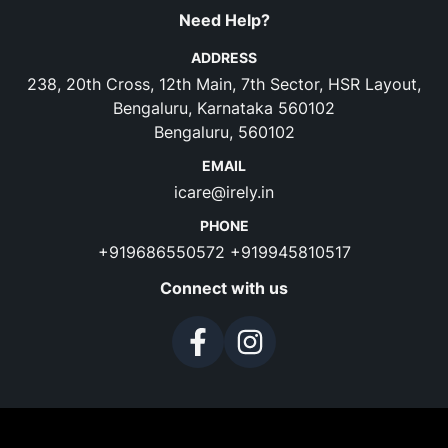
Need Help?
ADDRESS
238, 20th Cross, 12th Main, 7th Sector, HSR Layout,
Bengaluru, Karnataka 560102
Bengaluru, 560102
EMAIL
icare@irely.in
PHONE
+919686550572
+919945810517
Connect with us