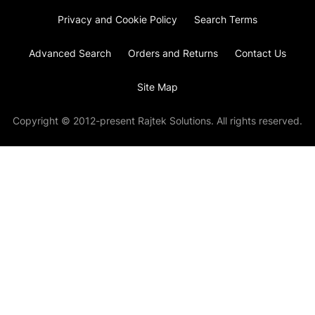
Privacy and Cookie Policy
Search Terms
Advanced Search
Orders and Returns
Contact Us
Site Map
Copyright © 2012-present Rajtek Solutions. All rights reserved.