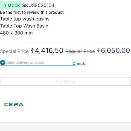
In stock
SKU
S2020104
Be the first to review this product
Table top wash basins
Table Top Wash Basin
480 x 300 mm
New Cat No: S2020104
Stylish thin rim wash basin for superior aesthetics
₹4,416.50
₹6,050.00
Special Price
Regular Price
Bigger bowl area for same size of wash basin
Sleek design with tap hole
Check
Rounded inner corners for better water drainage & easy
cleaning
Old Cat No: 1223
Add to Cart