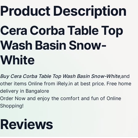
Product Description
Cera Corba Table Top
Wash Basin Snow-
White
Buy Cera Corba Table Top Wash Basin Snow-White
,and
other items Online from iRely.in at best price. Free home
delivery in Bangalore
Order Now and enjoy the comfort and fun of Online
Shopping!
Reviews