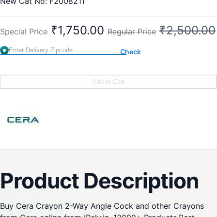
New Cat No: F2008211
Old Cat No: CQ 805
₹1,750.00
₹2,500.00
Special Price
Regular Price
Check
Add to Cart
Product Description
Buy Cera Crayon 2-Way Angle Cock and other Crayons