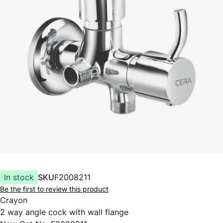
In stock
SKU
F2008211
Be the first to review this product
Crayon
2 way angle cock with wall flange