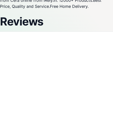
from Cera online from iRely.in. 12000+ Products.Best
Price, Quality and Service.Free Home Delivery.
Reviews