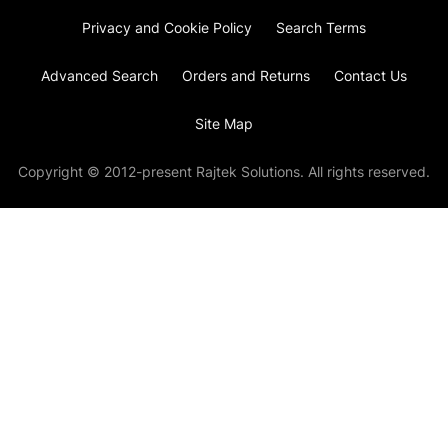
Privacy and Cookie Policy
Search Terms
Advanced Search
Orders and Returns
Contact Us
Site Map
Copyright © 2012-present Rajtek Solutions. All rights reserved.