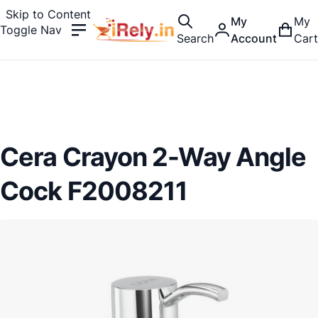
Skip to Content
My
My
Toggle Nav
Search
Account
Cart
Cera Crayon 2-Way Angle
Cock F2008211