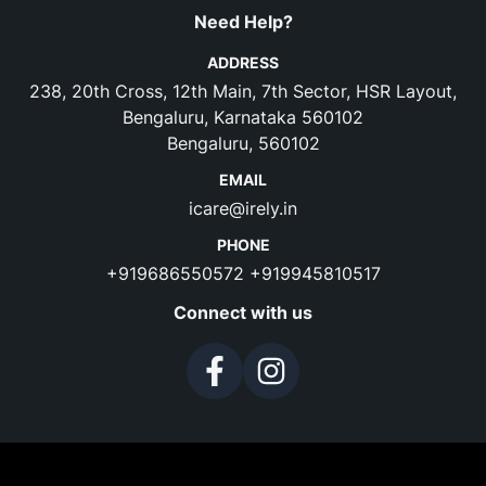
Need Help?
ADDRESS
238, 20th Cross, 12th Main, 7th Sector, HSR Layout,
Bengaluru, Karnataka 560102
Bengaluru, 560102
EMAIL
icare@irely.in
PHONE
+919686550572
+919945810517
Connect with us