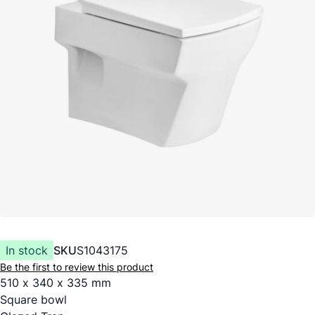
In stock
SKU
S1043175
Be the first to review this product
510 x 340 x 335 mm
Square bowl