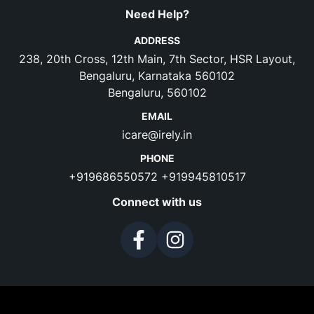
Need Help?
ADDRESS
238, 20th Cross, 12th Main, 7th Sector, HSR Layout,
Bengaluru, Karnataka 560102
Bengaluru, 560102
EMAIL
icare@irely.in
PHONE
+919686550572
+919945810517
Connect with us