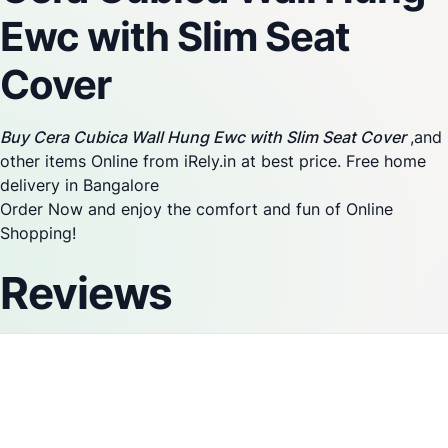
Ewc with Slim Seat
Cover
Buy Cera Cubica Wall Hung Ewc with Slim Seat Cover
,and
other items Online from iRely.in at best price. Free home
delivery in Bangalore
Order Now and enjoy the comfort and fun of Online
Shopping!
Reviews