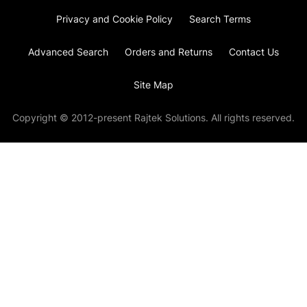
Privacy and Cookie Policy
Search Terms
Advanced Search
Orders and Returns
Contact Us
Site Map
Copyright © 2012-present Rajtek Solutions. All rights reserved.