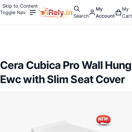
Skip to Content
My
My
Toggle Nav
Search
Account
Cart
Cera Cubica Pro Wall Hung
Ewc with Slim Seat Cover