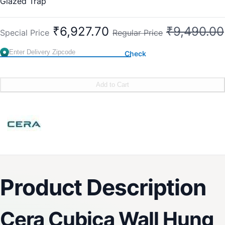
Glazed Trap
Concealed P Trap for better aesthetics
Wall hung EWC with slim soft close seat cover
₹6,927.70
₹9,490.00
Special Price
Regular Price
Check
Add to Cart
Product Description
Cera Cubica Wall Hung