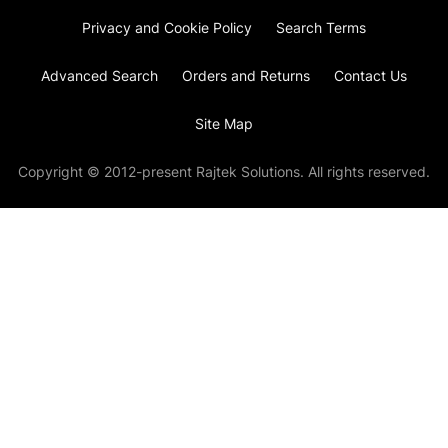
Privacy and Cookie Policy
Search Terms
Advanced Search
Orders and Returns
Contact Us
Site Map
Copyright © 2012-present Rajtek Solutions. All rights reserved.