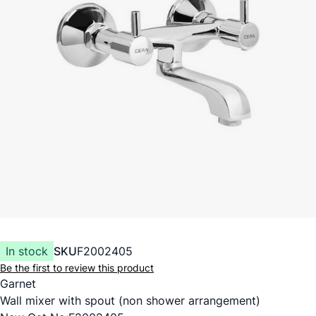
In stock
SKU
F2002405
Be the first to review this product
Garnet
Wall mixer with spout (non shower arrangement)