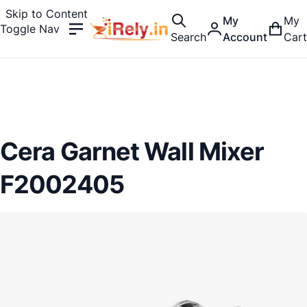
Skip to Content
My
My
Toggle Nav
Search
Account
Cart
Cera Garnet Wall Mixer
F2002405