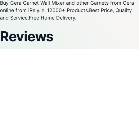
Buy Cera Garnet Wall Mixer and other Garnets from Cera
online from iRely.in. 12000+ Products.Best Price, Quality
and Service.Free Home Delivery.
Reviews