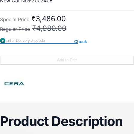
New Cat No:F2002405
Old Cat No: CL 213
₹3,486.00
Special Price
₹4,980.00
Regular Price
Check
Add to Cart
Product Description