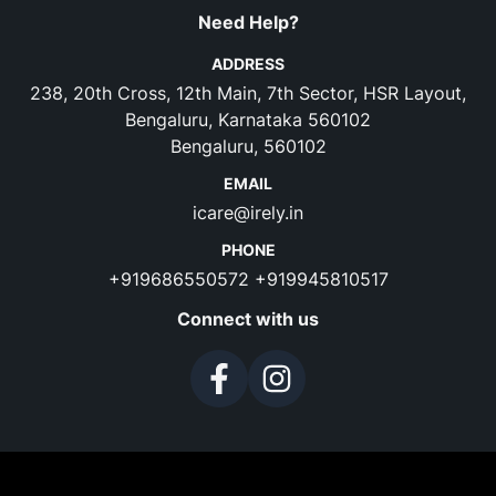
Need Help?
ADDRESS
238, 20th Cross, 12th Main, 7th Sector, HSR Layout,
Bengaluru, Karnataka 560102
Bengaluru, 560102
EMAIL
icare@irely.in
PHONE
+919686550572
+919945810517
Connect with us