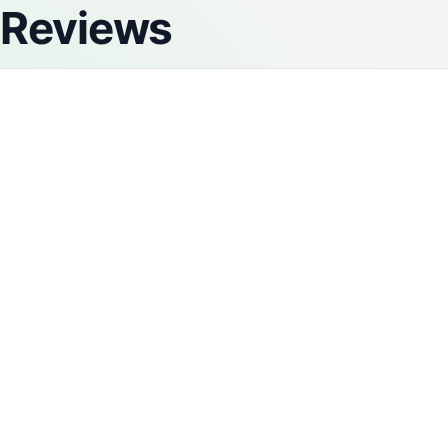
Reviews