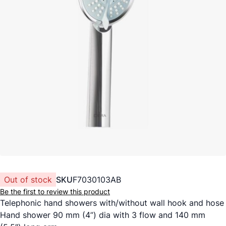
Out of stock
SKU
F7030103AB
Be the first to review this product
Telephonic hand showers with/without wall hook and hose
Hand shower 90 mm (4”) dia with 3 flow and 140 mm