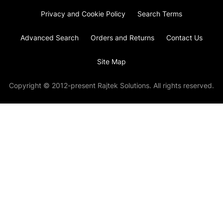
Privacy and Cookie Policy
Search Terms
Advanced Search
Orders and Returns
Contact Us
Site Map
Copyright © 2012-present Rajtek Solutions. All rights reserved.