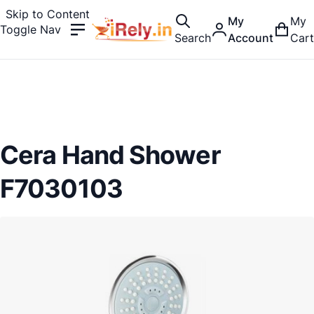
Skip to Content
My
My
Toggle Nav
Search
Account
Cart
Cera Hand Shower
F7030103