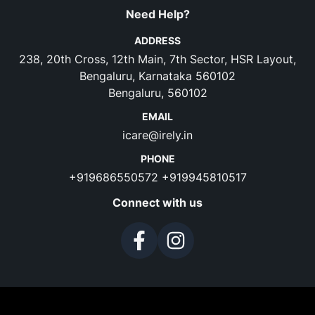
Need Help?
ADDRESS
238, 20th Cross, 12th Main, 7th Sector, HSR Layout,
Bengaluru, Karnataka 560102
Bengaluru, 560102
EMAIL
icare@irely.in
PHONE
+919686550572
+919945810517
Connect with us