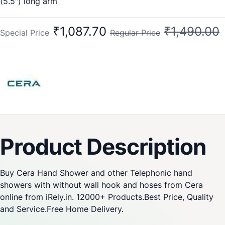
(5.5″) long arm
New Cat:F7030103
Old Cat No:CG432
₹1,087.70
₹1,490.00
Special Price
Regular Price
Product Description
Buy Cera Hand Shower and other Telephonic hand
showers with without wall hook and hoses from Cera
online from iRely.in. 12000+ Products.Best Price, Quality
and Service.Free Home Delivery.