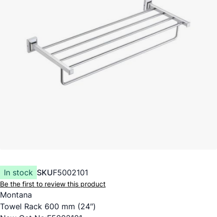
In stock
SKU
F5002101
Be the first to review this product
Montana
Towel Rack 600 mm (24″)