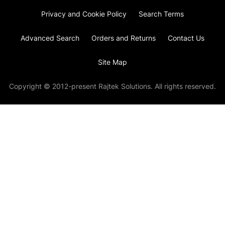
Privacy and Cookie Policy
Search Terms
Advanced Search
Orders and Returns
Contact Us
Site Map
Copyright © 2012-present Rajtek Solutions. All rights reserved.