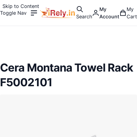
Skip to Content
My
My
Toggle Nav
Search
Account
Cart
Cera Montana Towel Rack
F5002101