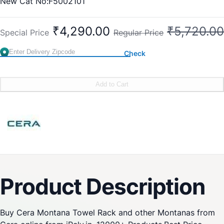
New Cat No:F5002101
Old Cat No: CA 201
₹4,290.00
₹5,720.00
Special Price
Regular Price
Check
Add to Cart
Product Description
Buy Cera Montana Towel Rack and other Montanas from