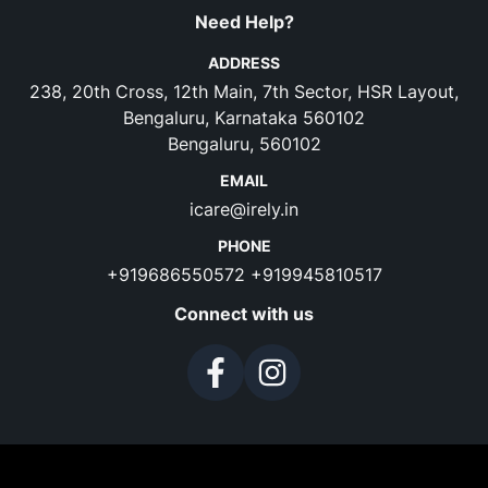
Need Help?
ADDRESS
238, 20th Cross, 12th Main, 7th Sector, HSR Layout,
Bengaluru, Karnataka 560102
Bengaluru, 560102
EMAIL
icare@irely.in
PHONE
+919686550572
+919945810517
Connect with us