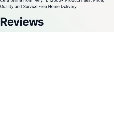
Cera online from iRely.in. 12000+ Products.Best Price,
Quality and Service.Free Home Delivery.
Reviews