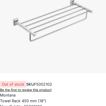
Out of stock
SKU
F5002102
Be the first to review this product
Montana
Towel Rack 450 mm (18″)