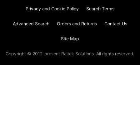
Privacy and Cookie Policy
Search Terms
Advanced Search
Orders and Returns
Contact Us
Site Map
Copyright © 2012-present Rajtek Solutions. All rights reserved.