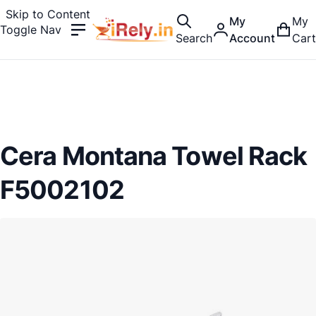
Skip to Content
My
My
Toggle Nav
Search
Account
Cart
Cera Montana Towel Rack
F5002102