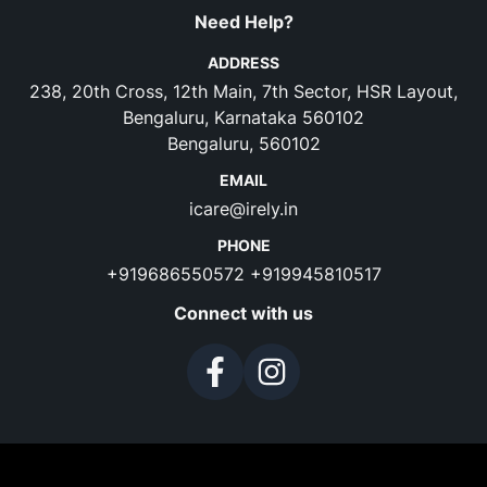
Need Help?
ADDRESS
238, 20th Cross, 12th Main, 7th Sector, HSR Layout,
Bengaluru, Karnataka 560102
Bengaluru, 560102
EMAIL
icare@irely.in
PHONE
+919686550572
+919945810517
Connect with us