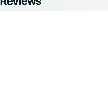
Reviews