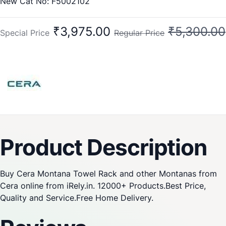
New Cat No: F5002102
Old Cat No: CA 202
₹3,975.00
₹5,300.00
Special Price
Regular Price
Product Description
Buy Cera Montana Towel Rack and other Montanas from
Cera online from iRely.in. 12000+ Products.Best Price,
Quality and Service.Free Home Delivery.